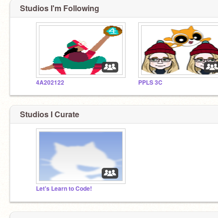
Studios I'm Following
4A202122
PPLS 3C
Studios I Curate
Let's Learn to Code!