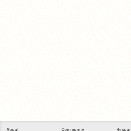
About
Community
Resour