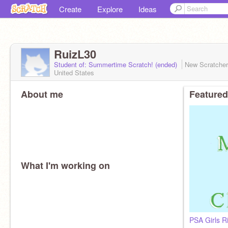
Create
Explore
Ideas
RuizL30
Student of: Summertime Scratch! (ended)
New Scratche
United States
About me
Featured
What I'm working on
PSA Girls R