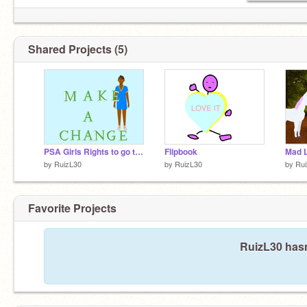
Shared Projects (5)
PSA Girls Rights to go to School
Flipbook
Mad L
by
RuizL30
by
RuizL30
by
Ru
Favorite Projects
RuizL30 hasn