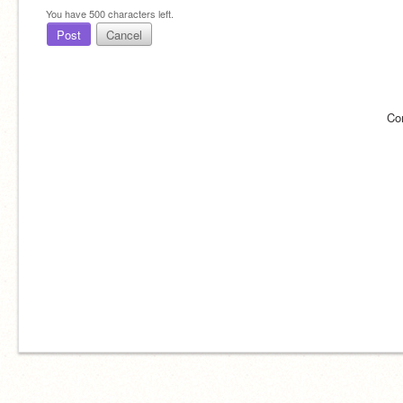
You have
500
characters left.
Post
Cancel
Co