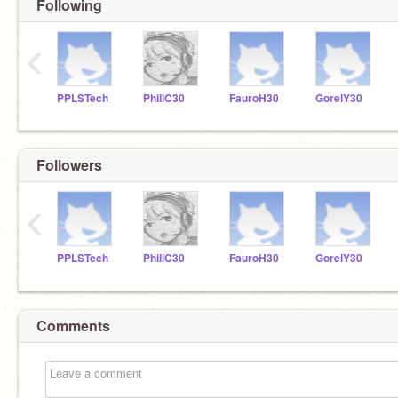
Following
‹
PPLSTech
PhillC30
FauroH30
GorelY30
Followers
‹
PPLSTech
PhillC30
FauroH30
GorelY30
Comments