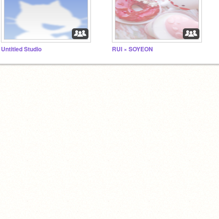
Untitled Studio
RUI × SOYEON