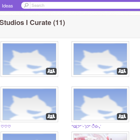
Ideas
Studios I Curate (11)
♡♡♡
*ଘ(੭*ˊᵕˋ)੭* ੈ✩‧₊˚