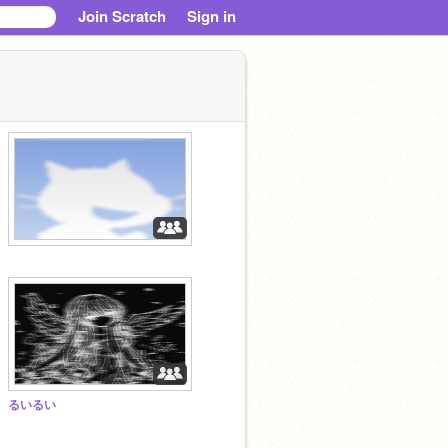
Join Scratch
Sign in
るいるい