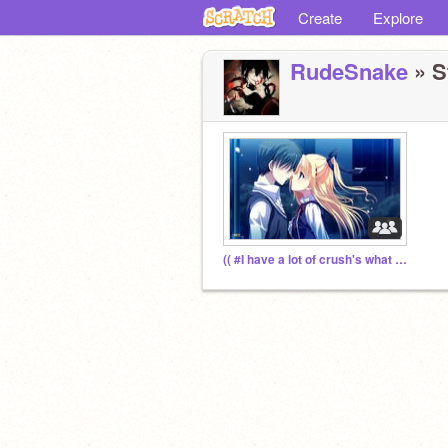
Create
Explore
RudeSnake
» S
(( #I have a lot of crush's what do I do!!))