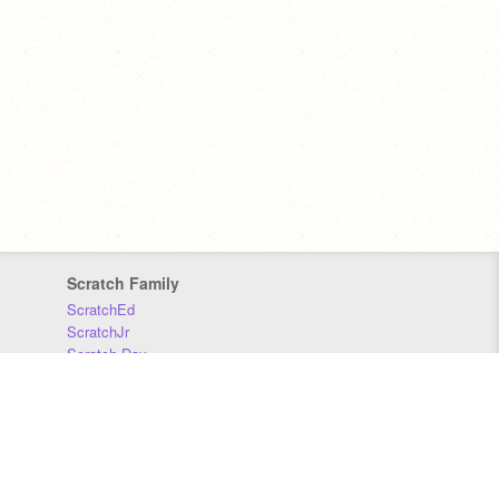
Scratch Family
ScratchEd
ScratchJr
Scratch Day
Scratch Conference
Scratch Foundation