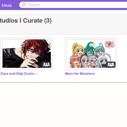
Ideas
tudios I Curate (3)
Dare and Ship Dreke~~
Meet the Monsters