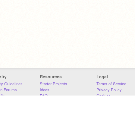
ity
Resources
Legal
y Guidelines
Starter Projects
Terms of Service
on Forums
Ideas
Privacy Policy
iki
FAQ
Cookies
Download
DMCA
Contact Us
DSA Requirements
MIT Accessibility