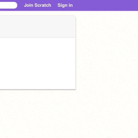
Join Scratch
Sign in