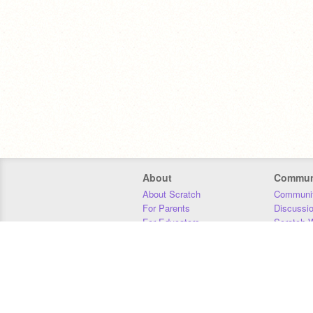
About
Commun
About Scratch
Communit
For Parents
Discussi
For Educators
Scratch W
For Developers
Statistics
Our Team
Donors
Jobs
Donate