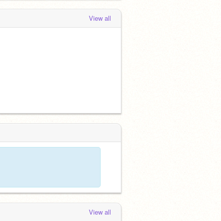
View all
View all