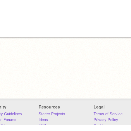
ity
Resources
Legal
y Guidelines
Starter Projects
Terms of Service
on Forums
Ideas
Privacy Policy
iki
FAQ
Cookies