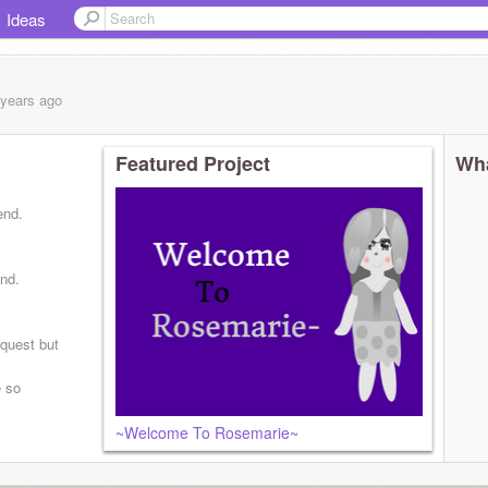
Ideas
 years
ago
Featured Project
Wha
end.
und.
equest but
e so
~Welcome To Rosemarie~