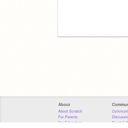
About
Commun
About Scratch
Communit
For Parents
Discussi
For Educators
Scratch W