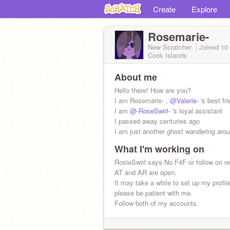
Create
Explore
Rosemarie-
New Scratcher
Joined
10
Cook Islands
About me
Hello there! How are you?
I am Rosemarie- ,
@Valerie-
's best fri
I am
@-RoseSwirl-
's loyal assistant
I passed away centuries ago
I am just another ghost wandering aro
What I'm working on
RosieSwirl says No F4F or follow on r
AT and AR are open.
It may take a while to set up my profil
please be patient with me.
Follow both of my accounts.