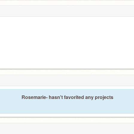
Rosemarie- hasn't favorited any projects