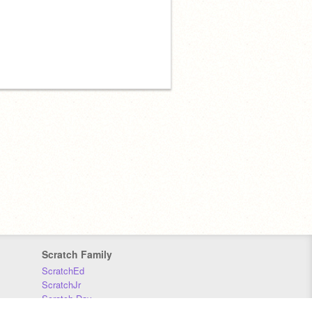
Scratch Family
ScratchEd
ScratchJr
Scratch Day