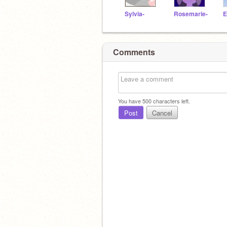
Sylvia-
Rosemarie-
E
Comments
You have
500
characters left.
Post
Cancel