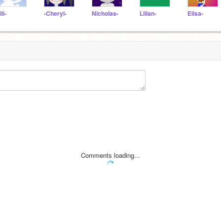
lli-
-Cheryl-
Nicholas-
Lilian-
Elisa-
Comments loading...