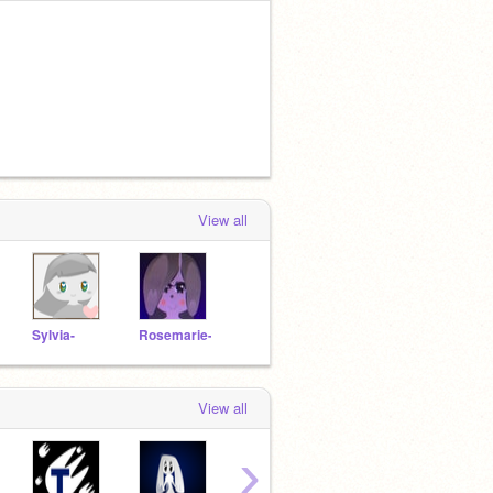
View all
Sylvia-
Rosemarie-
View all
›