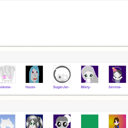
eleste-
Hazel-
SugarJar-
Misty-
Serena-