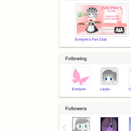
Evelynn's Fan Club
Following
Evelynn-
Layla-
C
Followers
‹