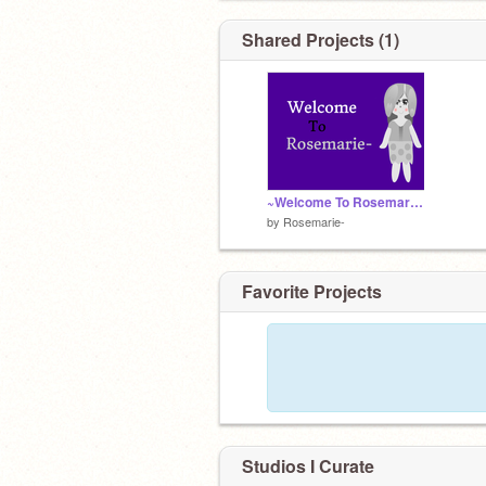
Shared Projects (1)
~Welcome To Rosemarie~
by
Rosemarie-
Favorite Projects
Studios I Curate