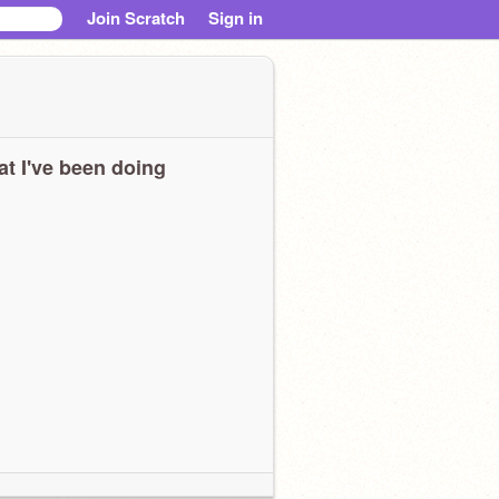
Join Scratch
Sign in
t I've been doing