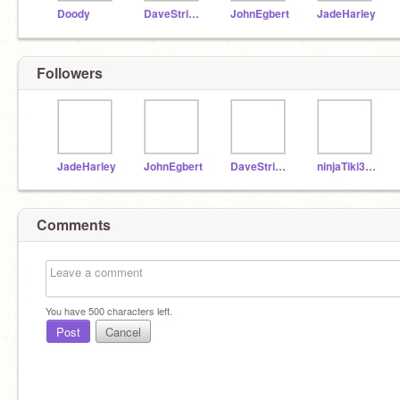
Doody
DaveStrider
JohnEgbert
JadeHarley
Followers
JadeHarley
JohnEgbert
DaveStrider
ninjaTiki398
Comments
You have
500
characters left.
Post
Cancel