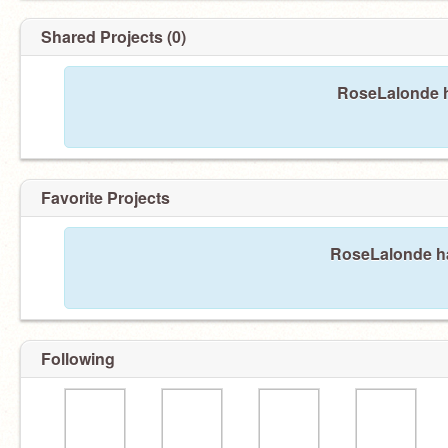
Shared Projects (0)
RoseLalonde h
Favorite Projects
RoseLalonde has
Following