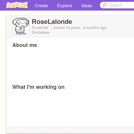
Create
Explore
Ideas
RoseLalonde
Scratcher
Joined
14 years, 4 months
ago
Zimbabwe
About me
What I'm working on