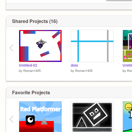
Shared Projects (16)
‹
Untitled-52
dots
Untit
by
Roman1405
by
Roman1405
by
Ro
Favorite Projects
‹