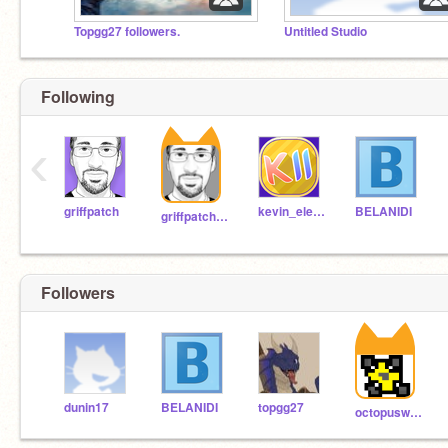
Topgg27 followers.
Untitled Studio
Following
‹
griffpatch
kevin_eleven_1234
BELANIDI
griffpatch_tutor
Followers
dunin17
BELANIDI
topgg27
octopuswinslow