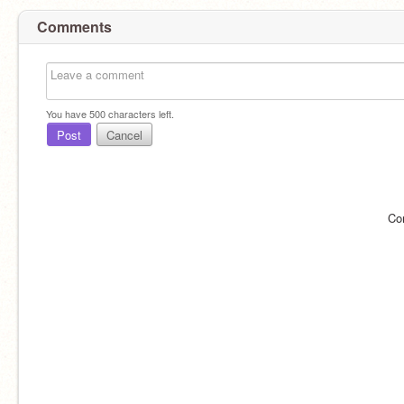
Comments
You have
500
characters left.
Post
Cancel
Co