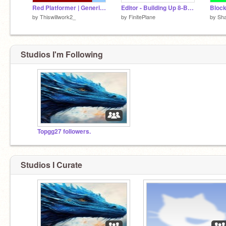
Red Platformer | Generic | #all #games
Editor - Building Up 8-Bit Dash 0.4
by
Thiswillwork2_
by
FinitePlane
by
Sh
Studios I'm Following
Topgg27 followers.
Studios I Curate