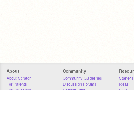
About
Community
Resour
About Scratch
Community Guidelines
Starter 
For Parents
Discussion Forums
Ideas
For Educators
Scratch Wiki
FAQ
For Developers
Statistics
Downloa
Our Team
Contact
Donors
Jobs
Donate