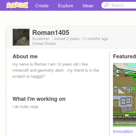
Create
Explore
Ideas
Roman1405
Scratcher
Joined
3 years, 11 months
ago
United States
About me
Featured
my name is Roman i am 12 years old i like
minecraft and geometry dash , my friend is in the
scratch is topgg27
What I'm working on
i do fruits ninja
Innovation