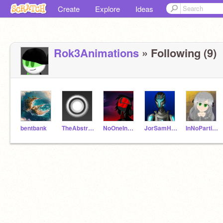
Create
Explore
Ideas
Rok3Animations
» Following (9)
bentbank
TheAbstractWorld
NoOneInParticuler
JorSamHan
InNoParticulerOrder