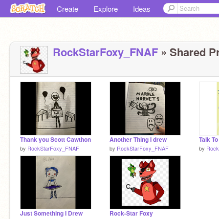
Create
Explore
Ideas
RockStarFoxy_FNAF
» Shared Pr
Thank you Scott Cawthon
Another Thing I drew
by
RockStarFoxy_FNAF
by
RockStarFoxy_FNAF
by
Rock
Just Something I Drew
Rock-Star Foxy