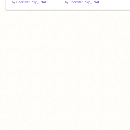
by
RockStarFoxy_FNAF
by
RockStarFoxy_FNAF