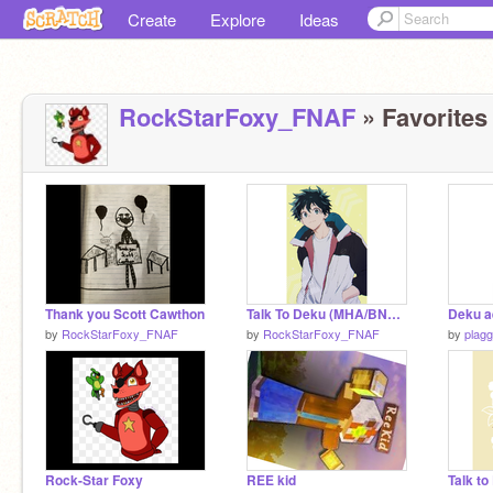
Create
Explore
Ideas
RockStarFoxy_FNAF
» Favorites 
Thank you Scott Cawthon
Talk To Deku (MHA/BNHA)
Deku a
by
RockStarFoxy_FNAF
by
RockStarFoxy_FNAF
by
plag
Rock-Star Foxy
REE kid