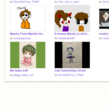
by
RockStarFoxy_FNAF
by
frisk_mercy_giver
by
Rock
Masky From Marble Hornets
It means Masky is afraid of Santa Claus (CP spoof)
masky 
by
sampuppydog
by
Kawaiicake08
by
mask
My Izuku edit
Just Something I Drew
by
plagg_claws_out
by
RockStarFoxy_FNAF