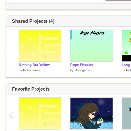
Shared Projects (4)
Nothing But Yellow
Rope Physics
by
Robogamez
by
Robogamez
by
Ro
Favorite Projects
‹