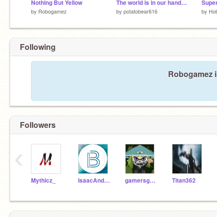
Nothing But Yellow
The world is in our hands ♥ ~~
by
Robogamez
by
potatobear616
by
Hob
Following
Robogamez is
Followers
‹
Mythicz_
IsaacAndBrooklynn
gamersgold
Titan362