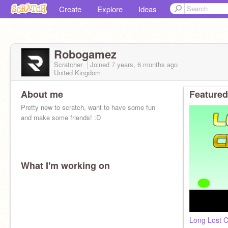
Create
Explore
Ideas
Robogamez
Scratcher
Joined
7 years, 6 months
ago
United Kingdom
About me
Featured
Pretty new to scratch, want to have some fun
and make some friends! :D
What I'm working on
Long Lost C