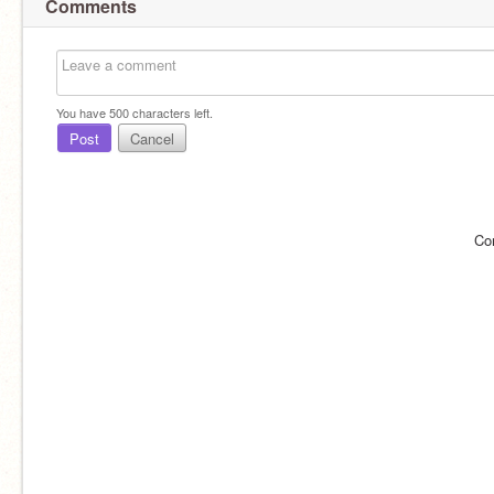
Comments
You have
500
characters left.
Post
Cancel
Co