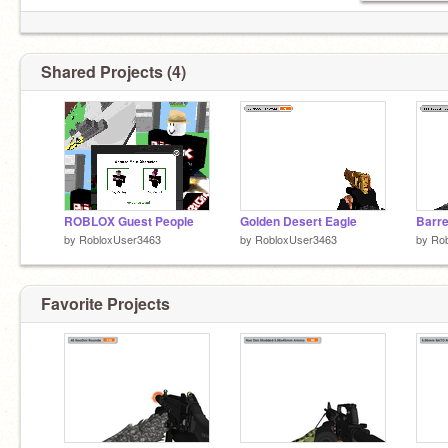
Shared Projects (4)
ROBLOX Guest People
Golden Desert Eagle
Barr
by
RobloxUser3463
by
RobloxUser3463
by
Ro
Favorite Projects