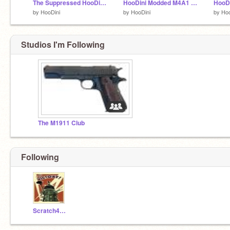
The Suppressed HooDini UMP .45
HooDini Modded M4A1 H-BAR
HooDi
by
HooDini
by
HooDini
by
Hoo
Studios I'm Following
The M1911 Club
Following
Scratch4villian