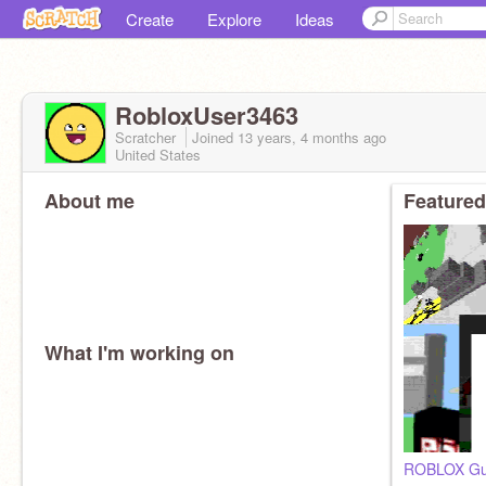
Create
Explore
Ideas
RobloxUser3463
Scratcher
Joined
13 years, 4 months
ago
United States
About me
Featured
What I'm working on
ROBLOX Gu