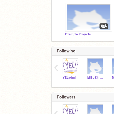
Example Projects
Following
‹
YELadmin
MiSu831154
Followers
‹