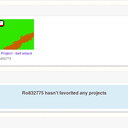
 Project - ball attack
o832775
Ro832775 hasn't favorited any projects