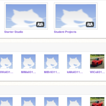
Starter Studio
Student Projects
MiWo831155
MiMa831153
MiBr831152
IoMo831156
WiCo831151