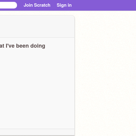
Join Scratch
Sign in
t I've been doing