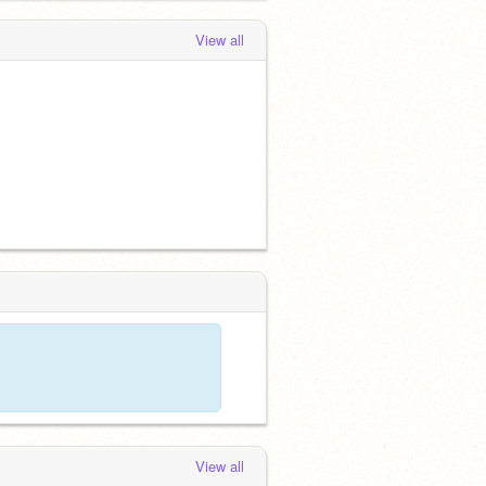
View all
View all