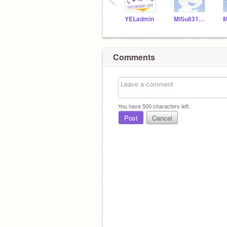
YELadmin
MiSu831154
Comments
You have
500
characters left.
Post
Cancel