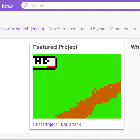
Ideas
ing with Scratch (ended)
New Scratcher
Joined
5 years, 10 months
ago
Featured Project
Wha
First Project - ball attack