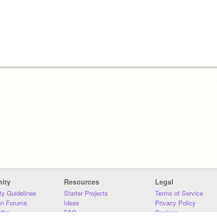
ity
Resources
Legal
y Guidelines
Starter Projects
Terms of Service
on Forums
Ideas
Privacy Policy
iki
FAQ
Cookies