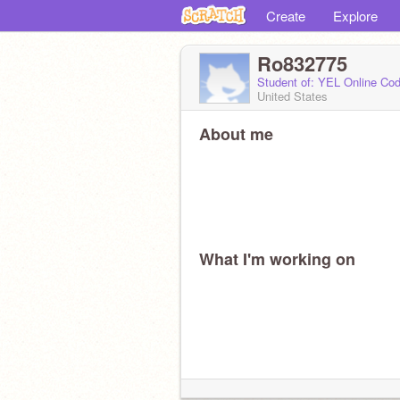
Create
Explore
Ro832775
Student of: YEL Online Cod
United States
About me
What I'm working on