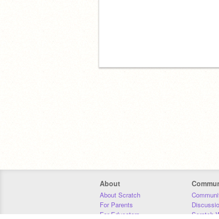
About
Commun
About Scratch
Communit
For Parents
Discussi
For Educators
Scratch W