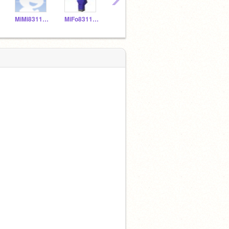
MiMi831150
MiFo831149
MNPi831157
YELIALF20