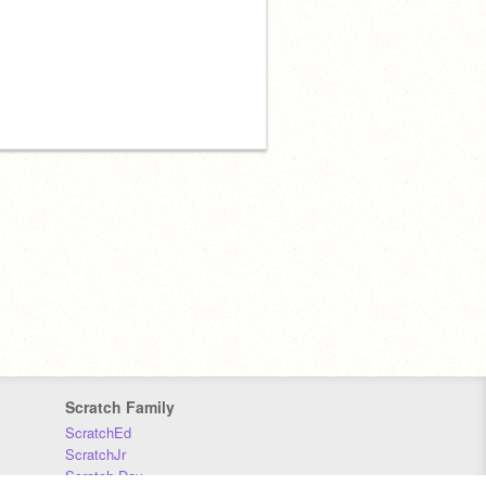
Scratch Family
ScratchEd
ScratchJr
Scratch Day