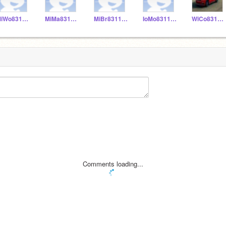
MiWo831155
MiMa831153
MiBr831152
IoMo831156
WiCo831151
Comments loading...