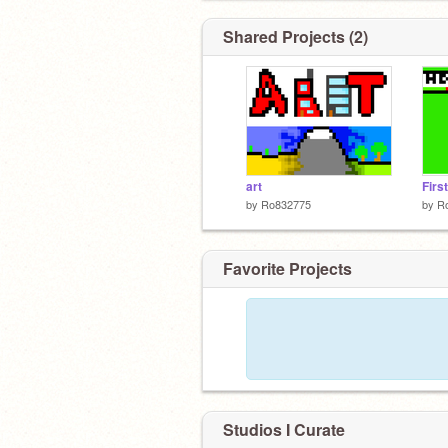
Shared Projects (2)
art
First
by
Ro832775
by
R
Favorite Projects
Studios I Curate