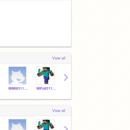
View all
›
MiMi831150
MiFo831149
MNPi831157
YELIALF20
View all
›