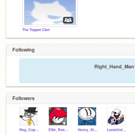
The Toppat Clan
Following
Right_Hand_Man12
Followers
Reg_Copperbottom
Ellie_Rose26
Henry_Stickmin28
LunaUndertaleFan