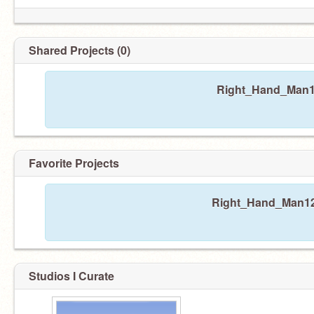
Shared Projects (0)
Right_Hand_Man12
Favorite Projects
Right_Hand_Man123 
Studios I Curate