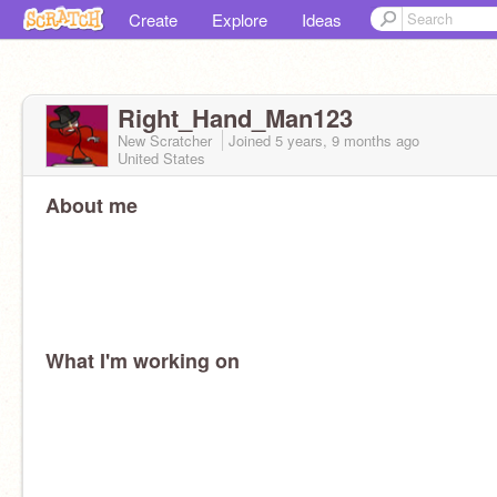
Create
Explore
Ideas
Right_Hand_Man123
New Scratcher
Joined
5 years, 9 months
ago
United States
About me
What I'm working on