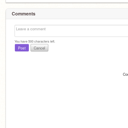
Comments
You have
500
characters left.
Post
Cancel
Co