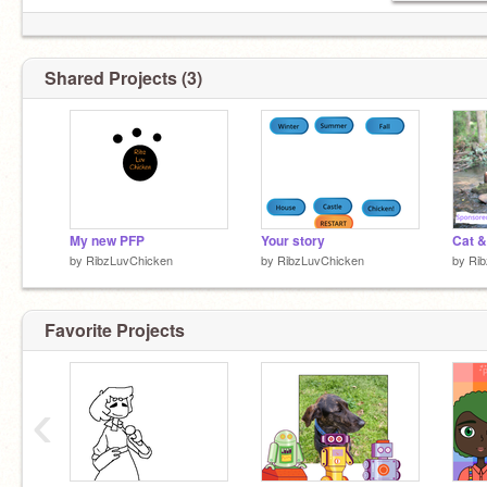
Shared Projects (3)
My new PFP
Your story
Cat &
by
RibzLuvChicken
by
RibzLuvChicken
by
Ri
Favorite Projects
‹