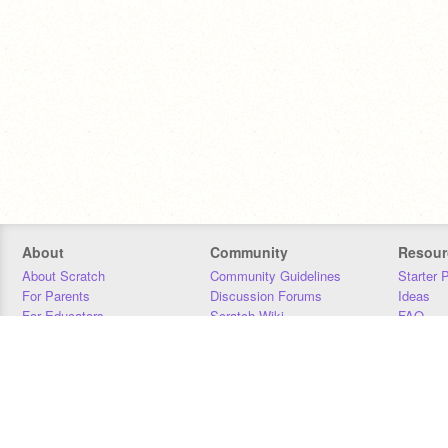
About
Community
Resour
About Scratch
Community Guidelines
Starter 
For Parents
Discussion Forums
Ideas
For Educators
Scratch Wiki
FAQ
For Developers
Statistics
Downloa
Our Team
Contact
Donors
Jobs
Donate