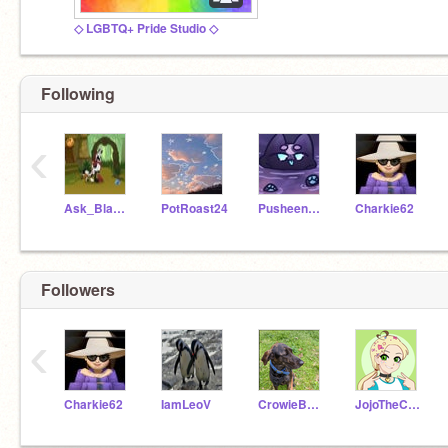
◇ LGBTQ+ Pride Studio ◇
Following
‹
Ask_Blackstar
PotRoast24
PusheenGamer2222
Charkie62
Followers
‹
Charkie62
IamLeoV
CrowieBaloney
JojoTheCat999