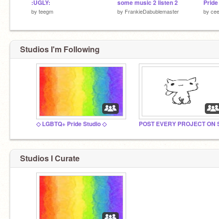
:UGLY:
some music 2 listen 2
Pride
by
teegm
by
FrankieDabublemaster
by
ce
Studios I'm Following
◇ LGBTQ+ Pride Studio ◇
Studios I Curate