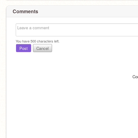
Comments
You have
500
characters left.
Post
Cancel
Co