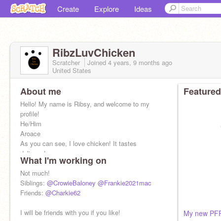
Create
Explore
Ideas
RibzLuvChicken
Scratcher
Joined
4 years, 9 months
ago
United States
About me
Featured
Hello! My name is Ribsy, and welcome to my
profile!
He/Him
Aroace
As you can see, I love chicken! It tastes
delicous!
What I'm working on
Not much!
Siblings:
@CrowieBaloney
@Frankie2021mac
Friends:
@Charkie62
I will be friends with you if you like!
My new PF