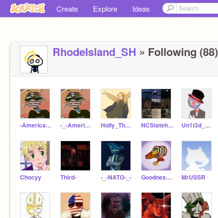
Create
Explore
Ideas
RhodeIsland_SH
» Following (88)
-America-CH-
-_-America_CH-_-
Holly_The_Artist
NCStatehuman
Un1t3d_K1ngd0m
Chocyy
Third-
-_-NATO-_-
GoodnessSakeNotAgain
MrUSSR