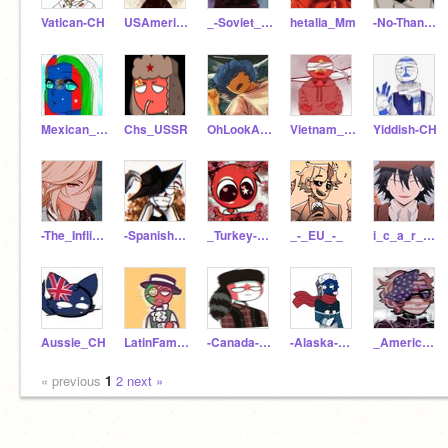
Vatican-CH
USAmerica_CH
_-Soviet_Union-_
hetalia_Mm
-No-Thanks-
Mexican_Australia_CH
Chs_USSR
OhLookAnotherFurry
Vietnam_CH_Was_Taken
Yiddish-CH
-The_Inflicted-
-Spanish_Empire-
_Turkey-CH_
_-_EU_-_
i_c_a_r_y_s_e
Aussie_CH
LatinFamily_CH
-Canada-CH-
-Alaska-Ch-
_America-CH
« previous
1
2
next »