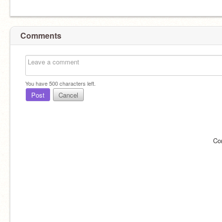
Comments
You have
500
characters left.
Post
Cancel
Co