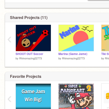
Shared Projects (11)
‹
SHOOT OUT Soccer
Marina (Game Jame)
Tiki 
by
Rhinomazing22773
by
Rhinomazing22773
by
Rh
Favorite Projects
‹