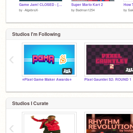
Game Jam! CLOSED - [Results are out!]
Super Mario Kart 2
How 
by
-AlgebraX-
by
Badman1254
by
Sa
Studios I'm Following
‹
⭐Pixel Game Maker Awards⭐
Pixel Gauntlet S2: ROUND 1
Studios I Curate
‹