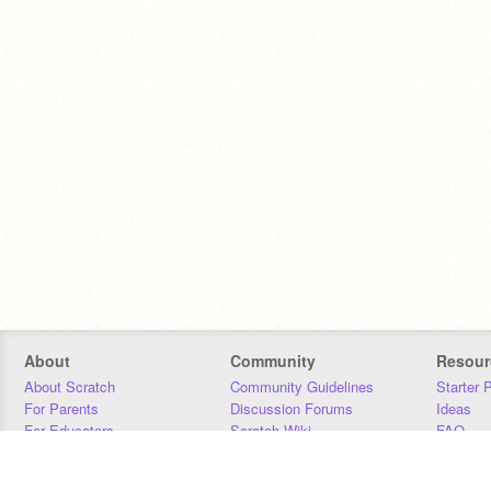
About
Community
Resour
About Scratch
Community Guidelines
Starter 
For Parents
Discussion Forums
Ideas
For Educators
Scratch Wiki
FAQ
For Developers
Statistics
Downloa
Our Team
Contact