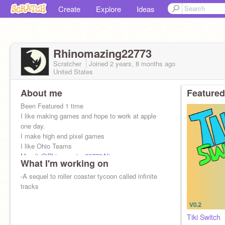
Create
Explore
Ideas
Rhinomazing22773
Scratcher
Joined
2 years, 8 months
ago
United States
About me
Featured
Been Featured 1 time
I like making games and hope to work at apple
one day.
I make high end pixel games
I like Ohio Teams
My alt
@Rhinomazing22773Alt
What I'm working on
-A sequel to roller coaster tycoon called infinite
tracks
Tiki Switch