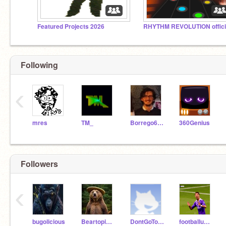
Featured Projects 2026
Following
‹
mres
TM_
Borrego6165
360Genius
Followers
‹
bugolicious
Beartopia22773
DontGoToMyProfile123
footballuploader