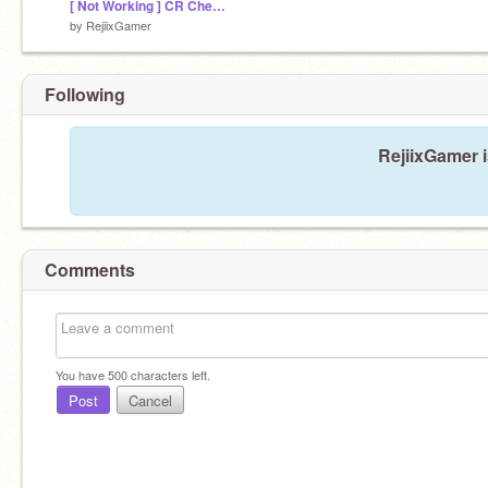
[ Not Working ] CR Chest Simulator Beta0.1.3
by
RejiixGamer
Following
RejiixGamer i
Comments
You have
500
characters left.
Post
Cancel