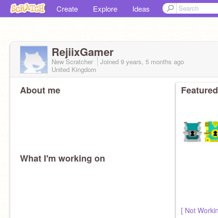
Create
Explore
Ideas
RejiixGamer
New Scratcher
Joined
9 years, 5 months
ago
United Kingdom
About me
Featured
What I'm working on