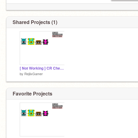
Shared Projects (1)
[ Not Working ] CR Chest Simulator Beta0.1.3
by
RejiixGamer
Favorite Projects