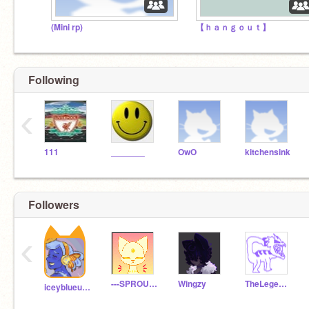
(Mini rp)
【 ｈａｎｇｏｕｔ】
Following
‹
111
_______
OwO
kitchensink
Followers
‹
---SPROUT---
Wingzy
TheLegendOfAll1
iceyblueundertale