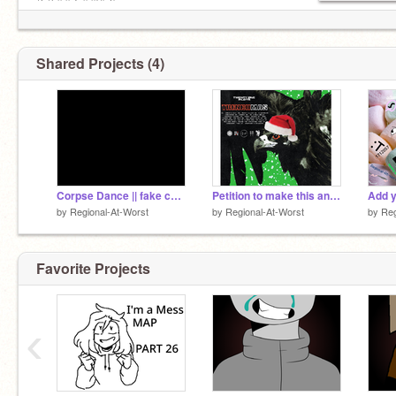
/╲/( ͡° ͡° ͜ʖ ͡° ͡°)/\╱\
Shared Projects (4)
Corpse Dance || fake collab meme
Petition to make this an album
by
Regional-At-Worst
by
Regional-At-Worst
by
Reg
Favorite Projects
‹