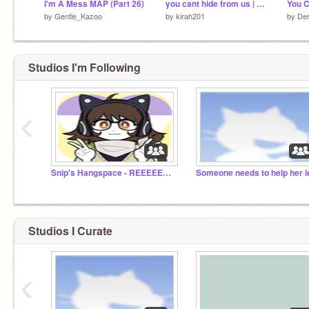
I'm A Mess MAP (Part 26)
you cant hide from us | mirai park meme
by
Gentle_Kazoo
by
kirah201
by
De
Studios I'm Following
‹
Snip's Hangspace - REEEEEEEEEEEEEEEEEEEE
Studios I Curate
‹