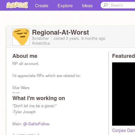
Create
Explore
Ideas
Regional-At-Worst
Scratcher
Joined
5 years, 9 months
ago
Antarctica
About me
Featured
RP alt account.
I'd appreciate RPs which are related to:
Star Wars
PJO
What I'm working on
Among Us
Undertale
"Don't let me be a goner."
WOF
-Tyler Joseph
Warriors
Etc
Main:
@-SahloFolina-
Corpse Danc