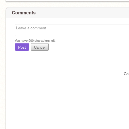
Comments
You have
500
characters left.
Post
Cancel
Co