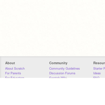
About
Community
Resour
About Scratch
Community Guidelines
Starter 
For Parents
Discussion Forums
Ideas
For Educators
Scratch Wiki
FAQ
For Developers
Statistics
Downloa
Our Team
Contact
Donors
Jobs
Donate