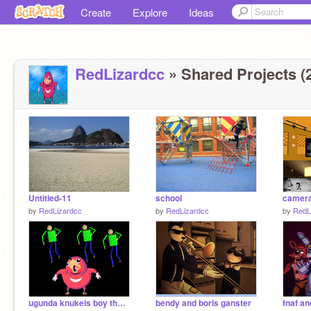
Create
Explore
Ideas
RedLizardcc
» Shared Projects (
Untitled-11
school
camer
by
RedLizardcc
by
RedLizardcc
by
RedL
ugunda knukels boy the treese
bendy and boris ganster
fnaf a