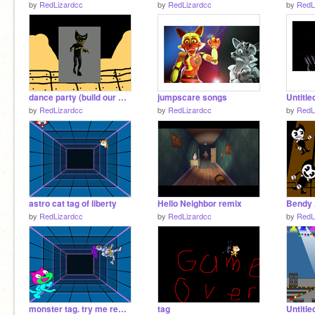
by
RedLizardcc
by
RedLizardcc
by
RedL
dance party (build our machine)
jumpscare songs
Untitle
by
RedLizardcc
by
RedLizardcc
by
RedL
astro cat tag of liberty
Hello Neighbor remix
Bendy 
by
RedLizardcc
by
RedLizardcc
by
RedL
monster tag. try me remix
tag
Untitle