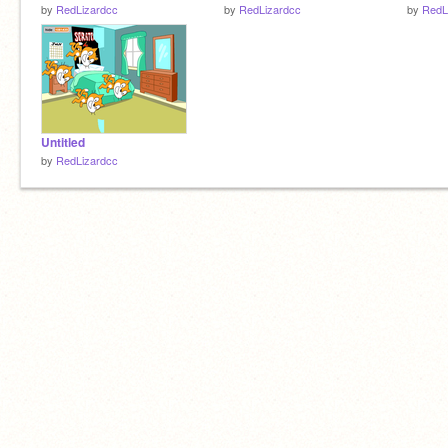
by
RedLizardcc
by
RedLizardcc
by
RedL
Untitled
by
RedLizardcc