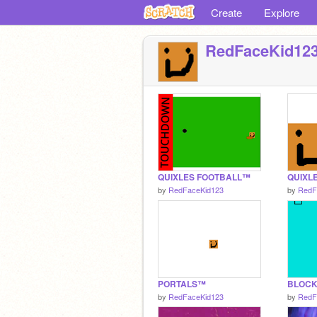
Create
Explore
RedFaceKid12
QUIXLES FOOTBALL™
QUIXL
by
RedFaceKid123
by
RedF
PORTALS™
BLOC
by
RedFaceKid123
by
RedF