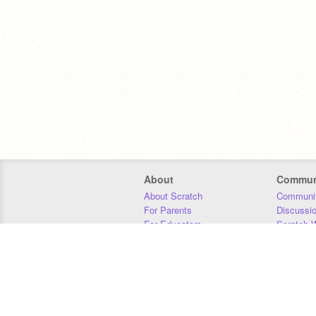
About
Commun
About Scratch
Communit
For Parents
Discussi
For Educators
Scratch W
For Developers
Statistics
Our Team
Donors
Jobs
Donate