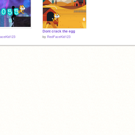
Dont crack the egg
aceKid123
by
RedFaceKid123