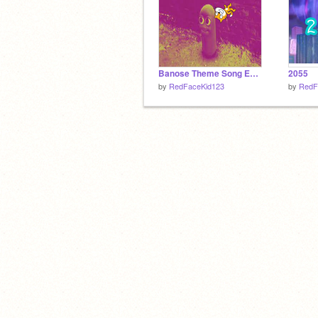
Banose Theme Song Earape
2055
by
RedFaceKid123
by
RedF