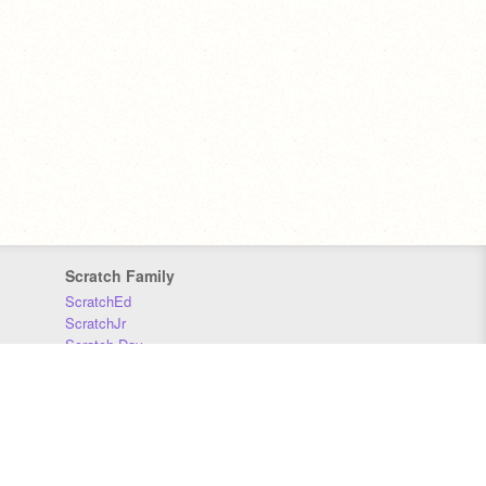
Scratch Family
ScratchEd
ScratchJr
Scratch Day
Scratch Conference
Scratch Foundation