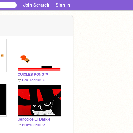
Join Scratch
Sign in
QUIXLES PONG™
by
RedFaceKid123
Genocide Lil Darkie
by
RedFaceKid123