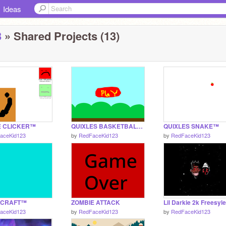
Ideas
3
» Shared Projects (13)
E CLICKER™
QUIXLES BASKETBALL™
QUIXLES SNAKE™
aceKid123
by
RedFaceKid123
by
RedFaceKid123
KCRAFT™
ZOMBIE ATTACK
Lil Darkie 2k Freesyle
aceKid123
by
RedFaceKid123
by
RedFaceKid123