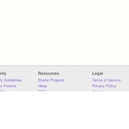
ity
Resources
Legal
y Guidelines
Starter Projects
Terms of Service
on Forums
Ideas
Privacy Policy
iki
FAQ
Cookies
Download
DMCA
Contact Us
DSA Requirements
MIT Accessibility