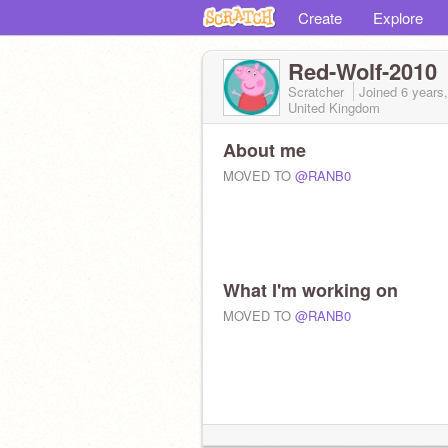
Create
Explore
Red-Wolf-2010
Scratcher
Joined
6 years
United Kingdom
About me
MOVED TO
@RANB0
What I'm working on
MOVED TO
@RANB0