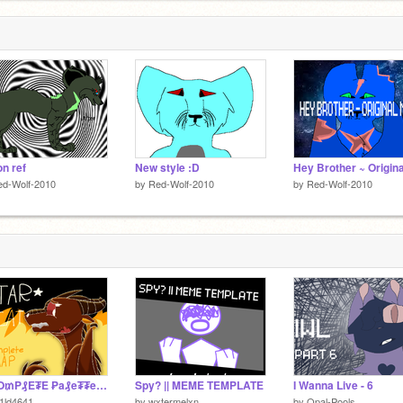
on ref
New style :D
ed-Wolf-2010
by
Red-Wolf-2010
by
Red-Wolf-2010
⋠ ₡O₥P₰E₮E ₱a₰e₮₮e ﷼a₰₰ow€€n MAP ⋡ $T₳R $C₳T
Spy? || MEME TEMPLATE
I Wanna Live - 6
1ld4641
by
wxtermelxn
by
Opal-Pools