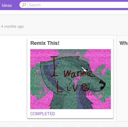
Ideas
, 4 months
ago
Remix This!
Wha
COMPLETED