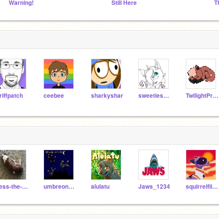
Warning!
Still Here
riffpatch
ceebee
sharkyshar
sweetiesrider
TwilightPrincess544
Tess-the-dog
umbreon703
alulatu
Jaws_1234
squirrelflight1010