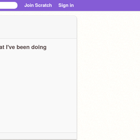
Join Scratch
Sign in
t I've been doing