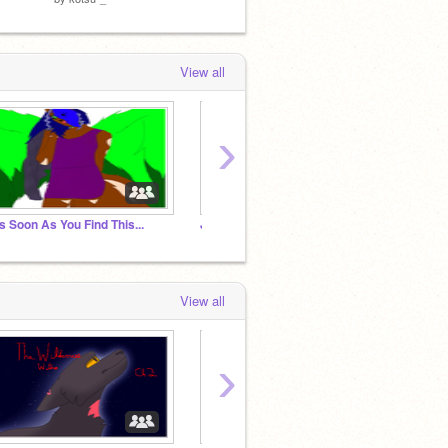
View all
›
s Soon As You Find This...
Join if you hate animal abuse
View all
›