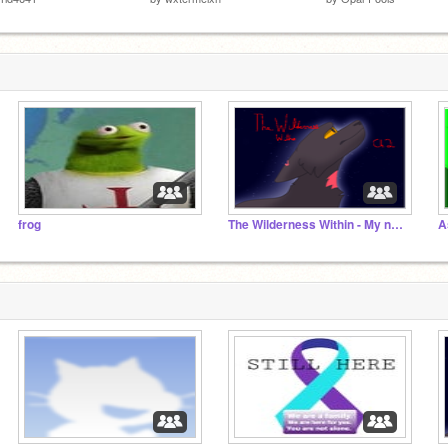
frog
The Wilderness Within - My new Scratch series! :DD
A