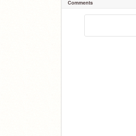
Comments