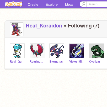
Create
Explore
Ideas
Real_Koraidon
» Following (7)
Real_Quaxly
Roaringmoon
Eternatus-
Violet_Miraidon
CycIizar