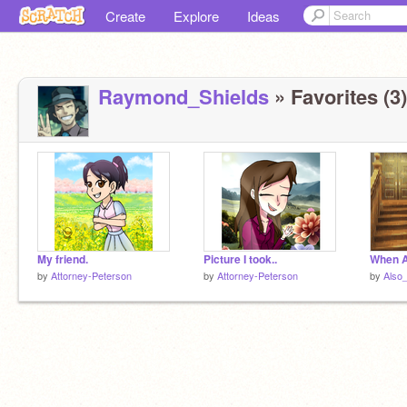
Create
Explore
Ideas
Raymond_Shields
» Favorites (3)
My friend.
Picture I took..
When A
by
Attorney-Peterson
by
Attorney-Peterson
by
Also