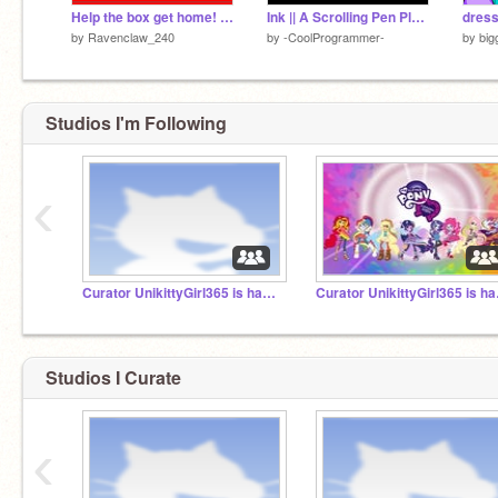
Help the box get home! ~A platformer~
Ink || A Scrolling Pen Platfomer || #GAMES #ALL #PEN v 1.3
dress
by
Ravenclaw_240
by
-CoolProgrammer-
by
big
Studios I'm Following
‹
Curator UnikittyGirl365 is hacked.
Curat
Studios I Curate
‹