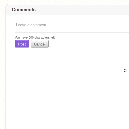
Comments
You have
500
characters left.
Post
Cancel
Co