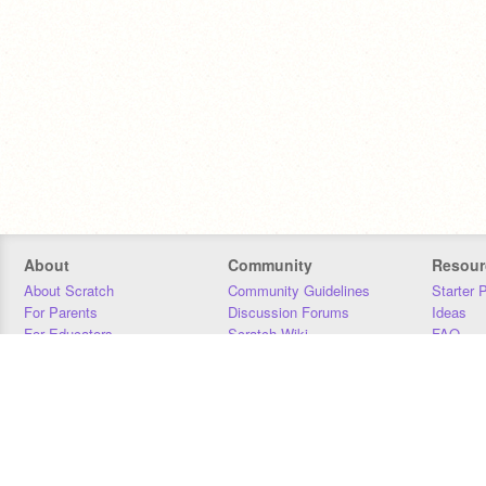
About
Community
Resour
About Scratch
Community Guidelines
Starter 
For Parents
Discussion Forums
Ideas
For Educators
Scratch Wiki
FAQ
For Developers
Statistics
Downloa
Our Team
Contact
Donors
Jobs
Donate