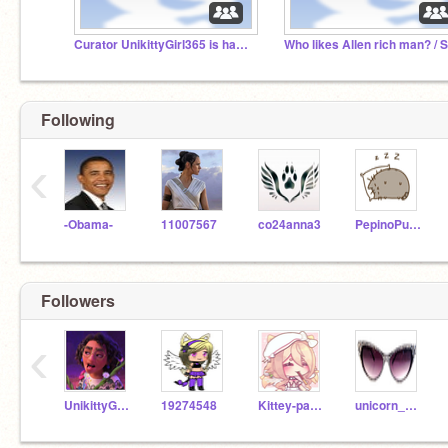
Curator UnikittyGirl365 is hacked.
Following
‹
-Obama-
11007567
co24anna3
PepinoPusheen
Followers
‹
UnikittyGirl365
19274548
Kittey-paw-star-
unicorn_kitty7658