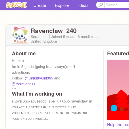
Create
Explore
Ideas
Ravenclaw_240
Scratcher
Joined
5 years, 8 months
ago
United Kingdom
About me
Featured
Hi Im 9
Im in 5 grade (going to anyways)d on't
advertisers
Follow:
@UnikittyGirl365
and
@Hermione11
f4f
What I'm working on
ɪ ʟᴏᴠᴇ ʟᴜɴᴀ ʟᴏᴠᴇɢᴏᴏᴅ! ɪ ᴀᴍ ᴀ ᴘʀᴏᴜᴅ ravenclaw ɪꜰ
ʏᴏᴜ ᴀʀᴇ ᴀ ᴘᴏᴛᴛᴇʀ ꜰᴀɴ, ᴘᴜᴛ ᴘᴏᴛᴛᴇʀ ʀᴜʟᴇꜱ,
ᴠᴏʟᴅᴇᴍᴏʀᴛ ᴅʀᴏᴏʟꜱ, ᴘᴜꜱʜ ʜɪᴍ ɪɴ ᴛʜᴇ ꜱᴡɪᴍᴍɪɴɢ
ᴘᴏᴏʟ ᴏɴ ʏᴏᴜʀ ᴘʀᴏꜰɪʟᴇ.
Help the bo