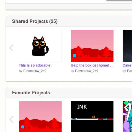
oh and I love strawberry boba!
Shared Projects (25)
‹
This is so adorable!
Help the box get home! ~A platformer~
Cake 
by
Ravenclaw_240
by
Ravenclaw_240
by
Ra
Favorite Projects
‹