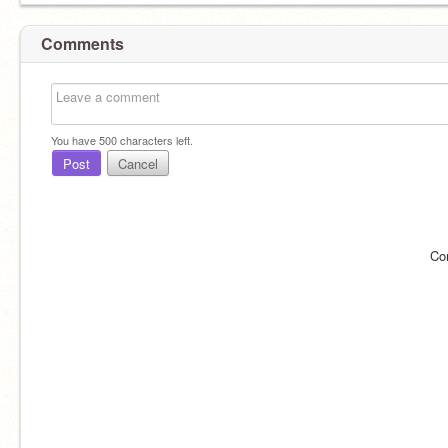
Comments
You have
500
characters left.
Post
Cancel
Co