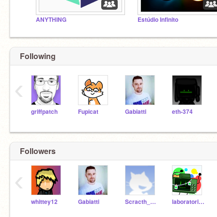
ANYTHING
Estúdio Infinito
Following
‹
griffpatch
Fupicat
Gabiatti
eth-374
Followers
‹
whittey12
Gabiatti
Scracth_notreal
laboratoriodoyuki