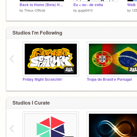
Back to Home (Beta) Hospital Nightmare v0.1.0
Eu + ou - de volta
by
Theux-Official
by
guga0410
by
12
Studios I'm Following
‹
Friday Night Scratchin'
Tropa do Brasil e Portugal
Studios I Curate
‹