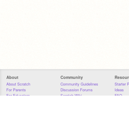
About
Community
Resour
About Scratch
Community Guidelines
Starter 
For Parents
Discussion Forums
Ideas
For Educators
Scratch Wiki
FAQ
For Developers
Statistics
Downloa
Our Team
Contact
Donors
Jobs
Donate