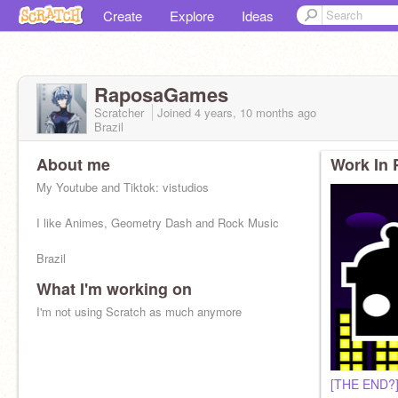
Create
Explore
Ideas
RaposaGames
Scratcher
Joined
4 years, 10 months
ago
Brazil
About me
Work In 
My Youtube and Tiktok: vistudios
I like Animes, Geometry Dash and Rock Music
Brazil
What I'm working on
I'm not using Scratch as much anymore
[THE END?]