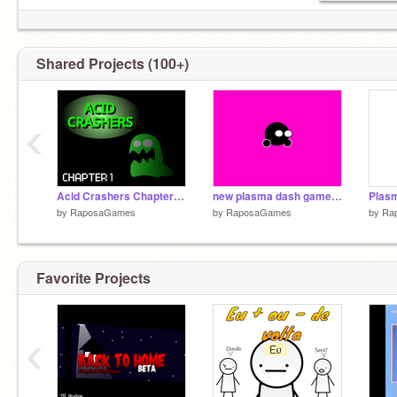
Shared Projects (100+)
‹
Acid Crashers Chapter 1 ( Portuguese )
new plasma dash gamemode
by
RaposaGames
by
RaposaGames
by
Ra
Favorite Projects
‹