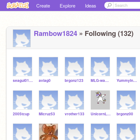
Create
Explore
Ideas
Rambow1824
» Following (132)
seagui012009
aviag0
brgonz123
MLG-wafflez
YummyInMyTummy666
2005tcup
Micruz53
vrother133
UnicornLover878
brgonz00