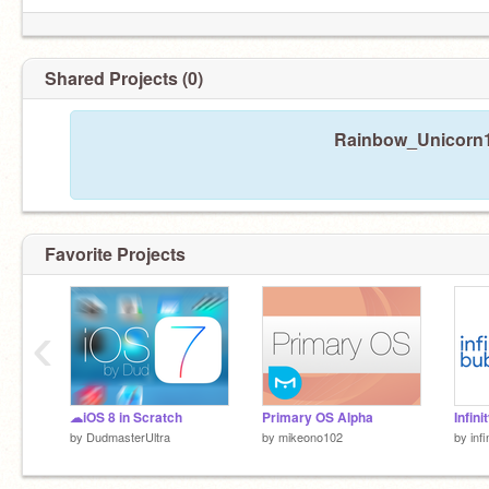
Shared Projects (0)
Rainbow_Unicorn10
Favorite Projects
‹
☁iOS 8 in Scratch
Primary OS Alpha
Infini
by
DudmasterUltra
by
mikeono102
by
inf