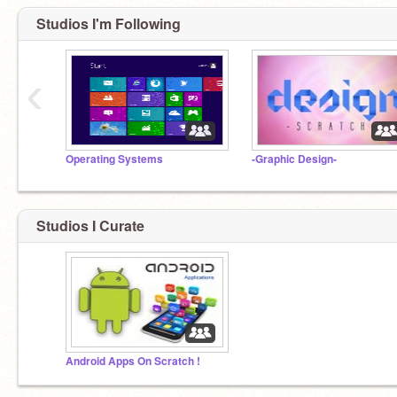
Studios I'm Following
‹
Operating Systems
-Graphic Design-
Studios I Curate
Android Apps On Scratch !