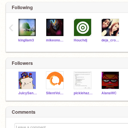
Following
‹
kingliam3
mikeono102
Houchdj
deja_crockett
Followers
JuicySandwich
SilentVoices
picklehazard
AlanaWC
Comments