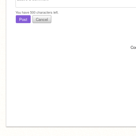
You have
500
characters left.
Post
Cancel
Co