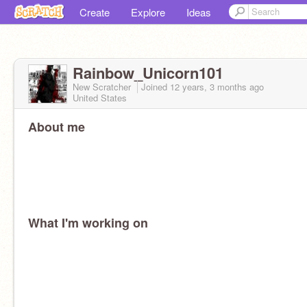
Create
Explore
Ideas
Rainbow_Unicorn101
New Scratcher
Joined
12 years, 3 months
ago
United States
About me
What I'm working on