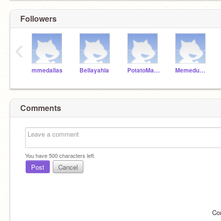
Followers
‹
mmedallas
Bellayahia
PotatoMasterDeclan
Memedudelordman
Comments
You have
500
characters left.
Post
Cancel
Co