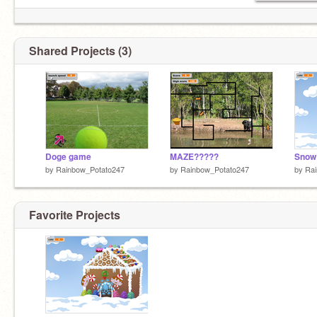
Shared Projects (3)
Doge game
MAZE?????
Snow 
by
Rainbow_Potato247
by
Rainbow_Potato247
by
Ra
Favorite Projects