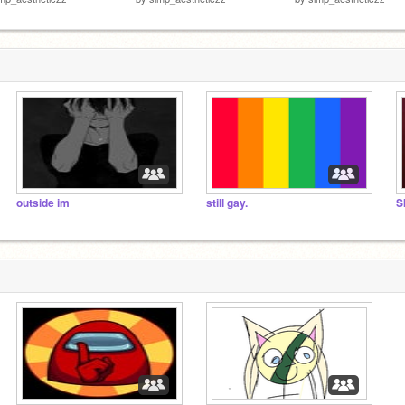
outside im
still gay.
S