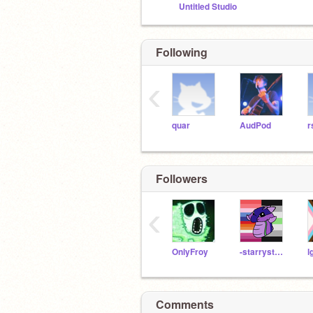
Untitled Studio
Following
‹
quar
AudPod
r
Followers
‹
OnlyFroy
-starrystarrynight
Comments