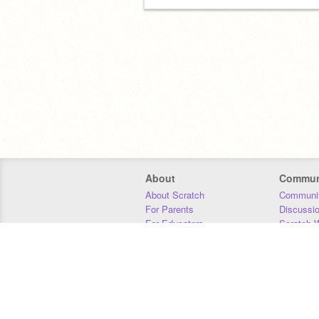
About
Commun
About Scratch
Communit
For Parents
Discussi
For Educators
Scratch W
For Developers
Statistics
Our Team
Donors
Jobs
Donate