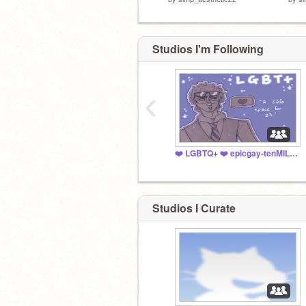
Studios I'm Following
‹
❤️ LGBTQ+ ❤️ epicgay-tenMILLION
Studios I Curate