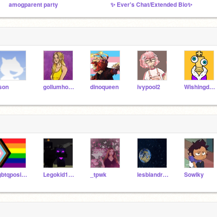
amogparent party
✨ Ever's Chat/Extended Bio✨
son
gollumhobbit
dinoqueen
ivypool2
Wishingdeer
lgbtqpositivity
Legokid1023
_tpwk
lesbiandragons
Sowlky