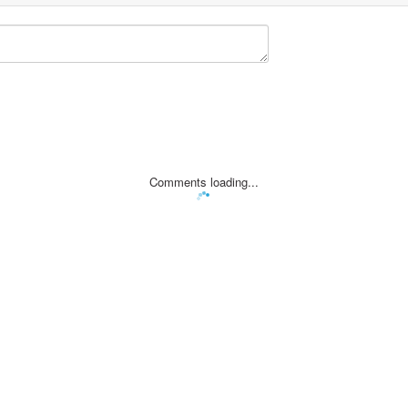
Comments loading...