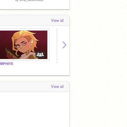
View all
›
IMPHIVE
TOH Watchparty and Dreaming
View all