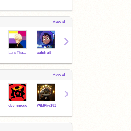
View all
›
LunaTheUnknown
cutefruit
YKids5
allisonhb
View all
›
deemmouo
WildFire292
KARLJACOLBS
jadesticide