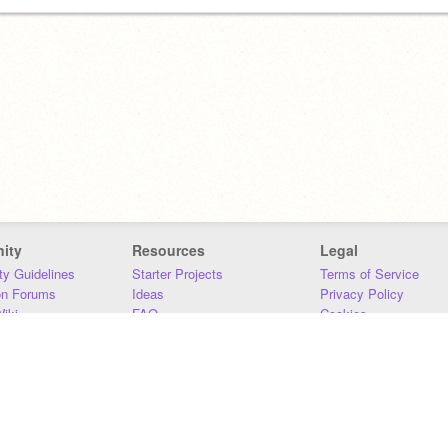
ity
Resources
Legal
y Guidelines
Starter Projects
Terms of Service
on Forums
Ideas
Privacy Policy
iki
FAQ
Cookies
Download
DMCA
Contact Us
DSA Requirements
MIT Accessibility