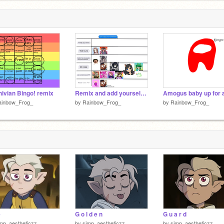
ivian Bingo! remix
Remix and add yourself remix remix remix remix remix remix
ainbow_Frog_
by
Rainbow_Frog_
by
Rainbow_Frog_
e
G o l d e n
G u a r d
mp_aestheticzz
by
simp_aestheticzz
by
simp_aestheticzz