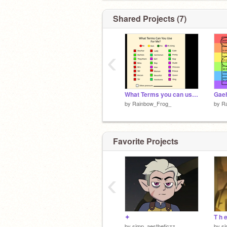
Shared Projects (7)
‹
What Terms you can use for Me remix remix
Gaeh
by
Rainbow_Frog_
by
R
Favorite Projects
‹
✦
T h 
by
simp_aestheticzz
by
si