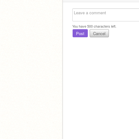
You have
500
characters left.
Post
Cancel