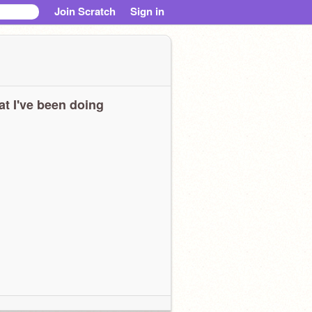
Join Scratch
Sign in
t I've been doing