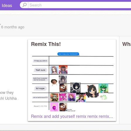
Ideas
_
, 6 months
ago
Remix This!
Wha
how they
chi Uchiha
Remix and add yourself remix remix remix remix remix remix