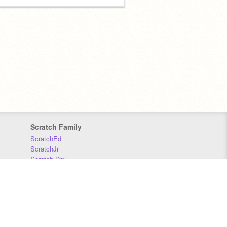
Scratch Family
ScratchEd
ScratchJr
Scratch Day
Scratch Conference
Scratch Foundation