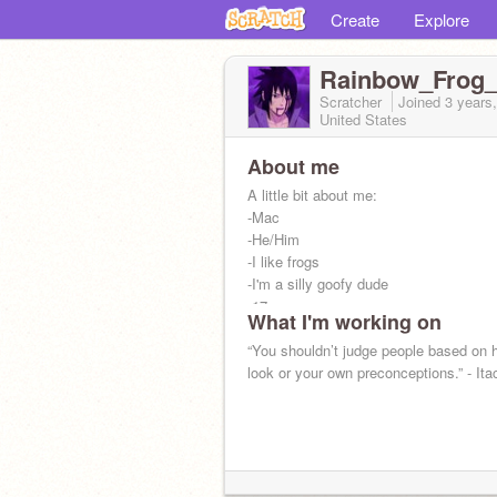
Create
Explore
Rainbow_Frog
Scratcher
Joined
3 years
United States
About me
‍‍‍‍‍‍‍‍‍‍A little bit about me:‍
-Mac
-He/Him
-I like frogs
-I'm a silly goofy dude
-17
What I'm working on
-Naruto is the best anime ever created
“You shouldn’t judge people based on 
look or your own preconceptions.” - Ita