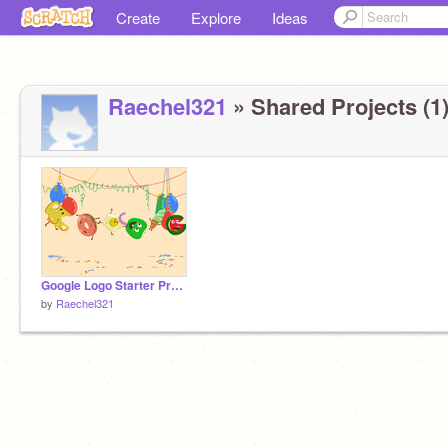
Create
Explore
Ideas
Raechel321
» Shared Projects (1
Google Logo Starter Project remix
by
Raechel321