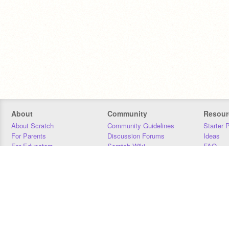
About
Community
Resour
About Scratch
Community Guidelines
Starter 
For Parents
Discussion Forums
Ideas
For Educators
Scratch Wiki
FAQ
For Developers
Statistics
Downloa
Our Team
Contact
Donors
Jobs
Donate