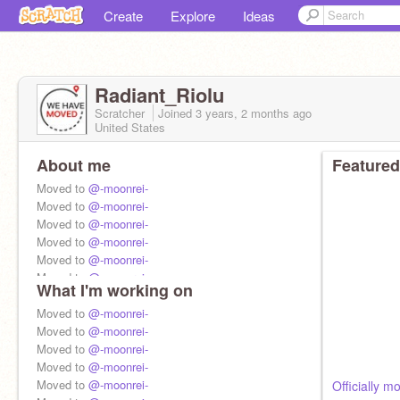
Create
Explore
Ideas
Radiant_Riolu
Scratcher
Joined
3 years, 2 months
ago
United States
About me
Featured
Moved to
@-moonrei-
Moved to
@-moonrei-
Moved to
@-moonrei-
Moved to
@-moonrei-
Moved to
@-moonrei-
Moved to
@-moonrei-
What I'm working on
Moved to
@-moonrei-
Moved to
Moved to
@-moonrei-
@-moonrei-
Moved to
Moved to
@-moonrei-
@-moonrei-
Moved to
Moved to
@-moonrei-
@-moonrei-
Moved to
@-moonrei-
Moved to
@-moonrei-
Officially 