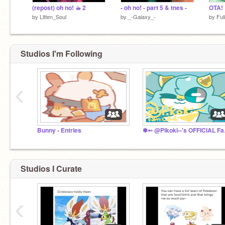
(repost) oh no! ☕︎ 2
- oh no! - part 5 & tnes -
OTA!
by
Litten_Soul
by
_-Galaxy_-
by
Ful
Studios I'm Following
‹
Bunny - Entries
❃➵ @P
Studios I Curate
‹