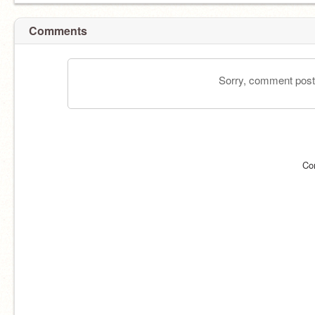
Comments
Sorry, comment postin
Co