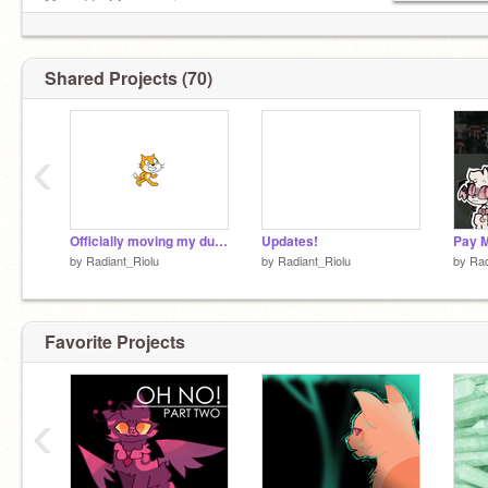
Moved to
@-moonrei-
Moved to
@-moonrei-
Moved to
@-moonrei-
Moved to
@-moonrei-
Shared Projects (70)
Moved to
@-moonrei-
‹
Officially moving my dudes
Updates!
Pay M
by
Radiant_Riolu
by
Radiant_Riolu
by
Rad
Favorite Projects
‹