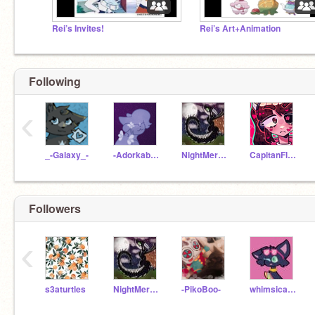
Rei’s Invites!
Rei’s Art+Animation
Following
‹
_-Galaxy_-
-Adorkability-
NightMercyLoves
CapitanFluffy
Followers
‹
s3aturtles
NightMercyLoves
-PikoBoo-
whimsical_kitty