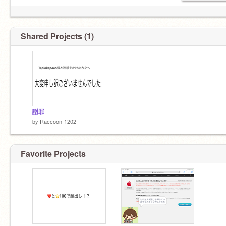
Shared Projects (1)
謝罪
by
Raccoon-1202
Favorite Projects