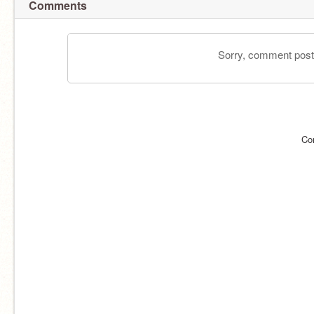
Comments
Sorry, comment postin
Co