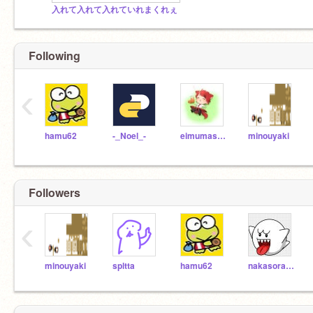
入れて入れて入れていれまくれぇ
Following
‹
hamu62
-_Noel_-
eimumasigan
minouyaki
Followers
‹
minouyaki
spltta
hamu62
nakasora10