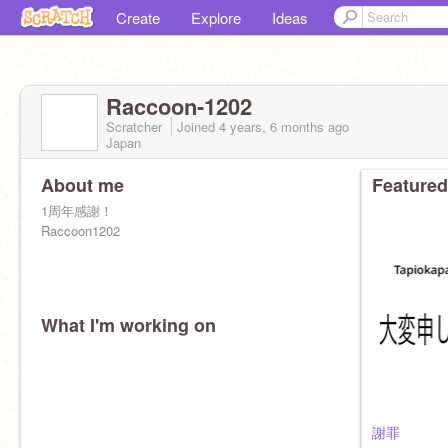
Create
Explore
Ideas
Raccoon-1202
Scratcher
Joined
4 years, 6 months
ago
Japan
About me
Featured
1周年感謝！
Raccoon1202
What I'm working on
謝罪