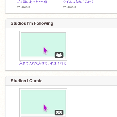
ゴミ箱にあったやつ()
ウイルス入れてみた？
by
287228
by
287228
Studios I'm Following
入れて入れて入れていれまくれぇ
Studios I Curate