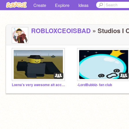
Create
Explore
Ideas
ROBLOXCEOISBAD
» Studios I C
Loena's very awesome alt accounts
-LordBubblz- fan club