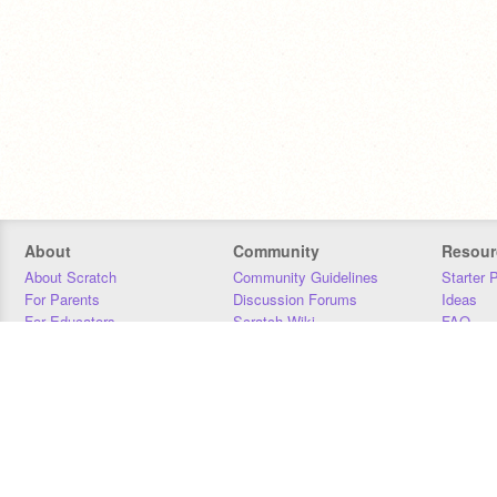
About
Community
Resour
About Scratch
Community Guidelines
Starter 
For Parents
Discussion Forums
Ideas
For Educators
Scratch Wiki
FAQ
For Developers
Statistics
Downloa
Our Team
Contact
Donors
Jobs
Donate