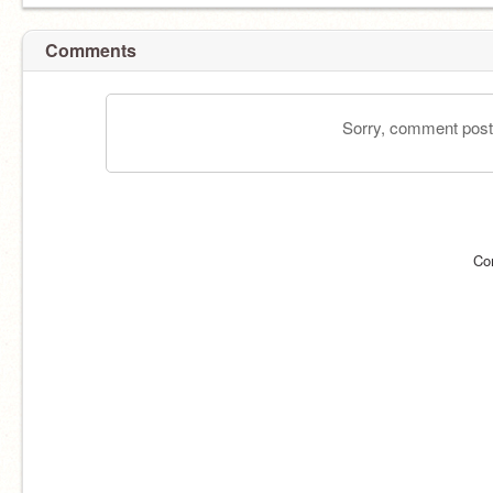
Comments
Sorry, comment postin
Co