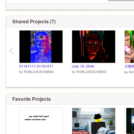
Shared Projects (7)
‹
01101111 01101011
July 19, 2046
大衛
by
ROBLOXCEOISBAD
by
ROBLOXCEOISBAD
by
RO
Favorite Projects