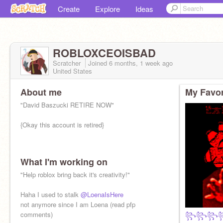
Create
Explore
Ideas
ROBLOXCEOISBAD
Scratcher
Joined
6 months, 1 week
ago
United States
About me
My Favor
"David Baszucki RETIRE NOW"
{Okay this account is retired}
What I'm working on
"Help roblox bring back it's creativity!"
Haha I used to stalk
@LoenaIsHere
not anymore since I am Loena (read pfp
comments)