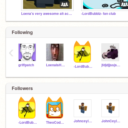
Loena's very awesome alt accounts
-LordBubblz- fan club
Following
‹
griffpatch
LoenaIsHere
jfdjdjjssjsjwj
-LordBubblz-
Followers
Johnceylannnn_
JohnCeylan99_
-LordBubblz-
TheoCode42