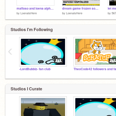
mafioso and loena alpha story
dream game frozen soul funni
let m
by
LoenaIsHere
by
LoenaIsHere
by
567
Studios I'm Following
‹
-LordBubblz- fan club
TheoCode42 followers and f
Studios I Curate