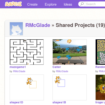
Create
Explore
Ideas
RMcGlade
» Shared Projects (19)
mazegame1
Catter
by
RMcGlade
by
RMcGlade
by
RMcG
shapes1D
shapes1B
froger