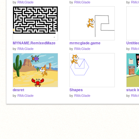
by
RMcGlade
by
RMcGlade
by
RMcG
MYNAME.RemixedMaze
mrmcglade.game
Untitle
by
RMcGlade
by
RMcGlade
by
RMcG
desret
Shapes
stuck 
by
RMcGlade
by
RMcGlade
by
RMcG