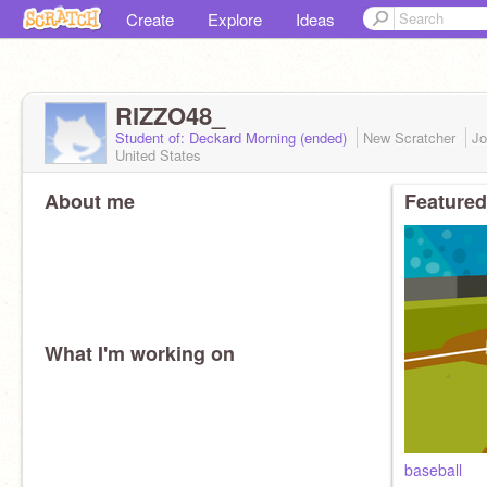
Create
Explore
Ideas
RIZZO48_
Student of: Deckard Morning (ended)
New Scratcher
Jo
United States
About me
Featured
What I'm working on
baseball