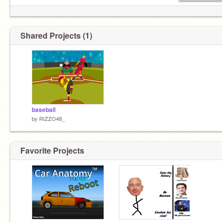
Shared Projects (1)
baseball
by
RIZZO48_
Favorite Projects