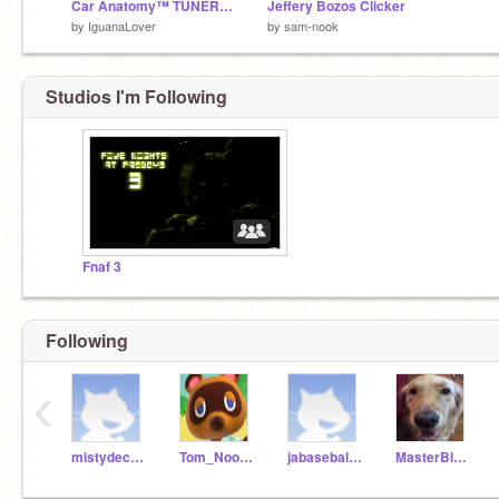
Car Anatomy™ TUNER Reboot
Jeffery Bozos Clicker
by
IguanaLover
by
sam-nook
Studios I'm Following
Fnaf 3
Following
‹
mistydeckard
Tom_Nook2004
jabaseball14
MasterBlaze2010