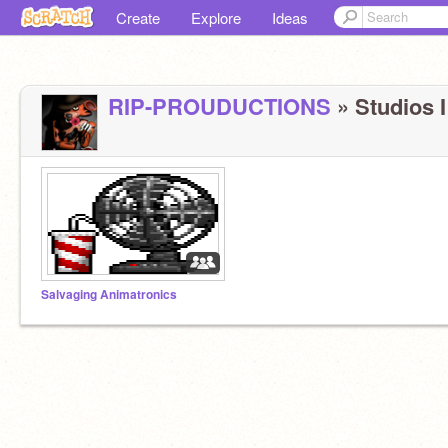
Create
Explore
Ideas
RIP-PROUDUCTIONS
» Studios I
Salvaging Animatronics