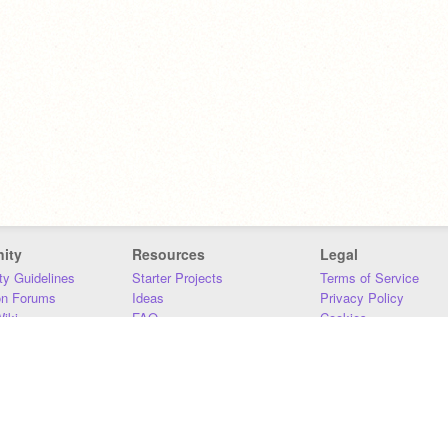
ity
Resources
Legal
y Guidelines
Starter Projects
Terms of Service
on Forums
Ideas
Privacy Policy
iki
FAQ
Cookies
Download
DMCA
Contact Us
DSA Requirements
MIT Accessibility