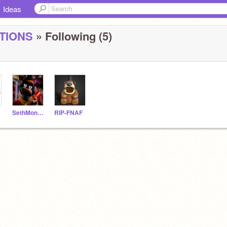
Ideas
TIONS
» Following (5)
SethMonger1234
RIP-FNAF