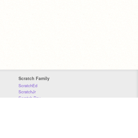
Scratch Family
ScratchEd
ScratchJr
Scratch Day
Scratch Conference
Scratch Foundation