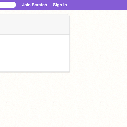
Join Scratch
Sign in