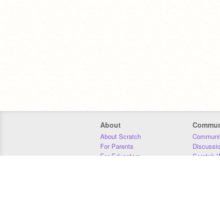
About
Commun
About Scratch
Communit
For Parents
Discussi
For Educators
Scratch W
For Developers
Statistics
Our Team
Donors
Jobs
Donate