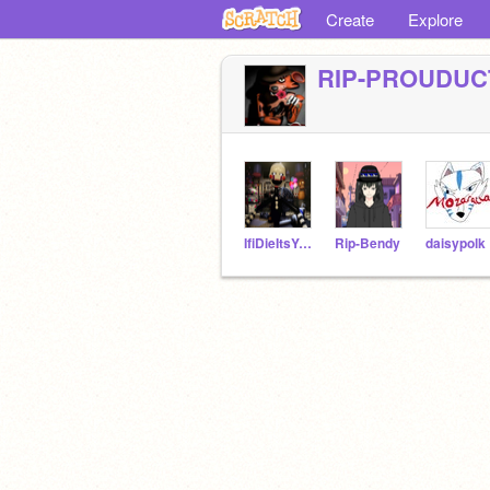
Create
Explore
RIP-PROUDUC
IfiDieItsYourFault
Rip-Bendy
daisypolk