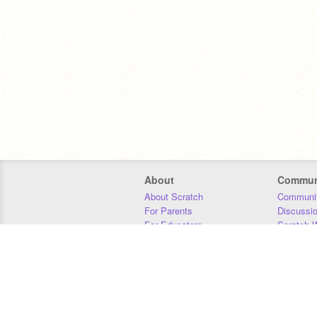
About
Commun
About Scratch
Communit
For Parents
Discussi
For Educators
Scratch W
For Developers
Statistics
Our Team
Donors
Jobs
Donate