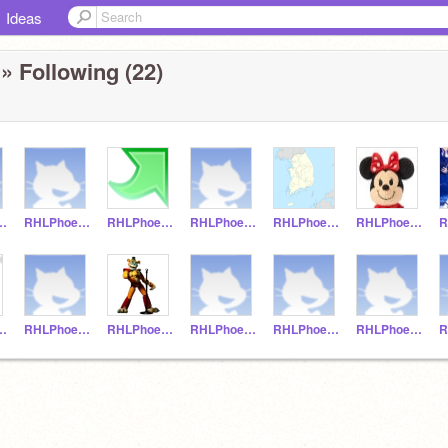
Ideas
» Following (22)
oenix20
RHLPhoenix19
RHLPhoenix17
RHLPhoenix16
RHLPhoenix15
RHLPhoenix14
hoenix8
RHLPhoenix7
RHLPhoenix6
RHLPhoenix5
RHLPhoenix4
RHLPhoenix3