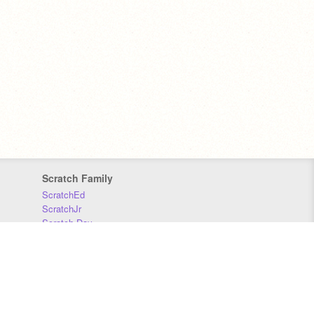
Scratch Family
ScratchEd
ScratchJr
Scratch Day
Scratch Conference
Scratch Foundation