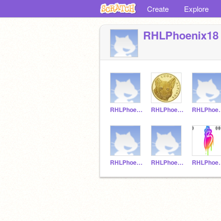
Create
Explore
RHLPhoenix18
RHLPhoenix21
RHLPhoenx11
RHLPh
RHLPhoenix10
RHLPhoenix9
RHLP