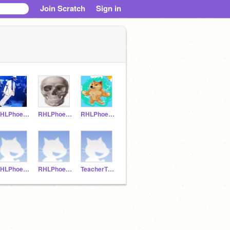
Join Scratch
Sign in
RHLPhoenix13
RHLPhoenix12
RHLPhoenix11
RHLPhoenix2
RHLPhoenix1
TeacherThirdGrade