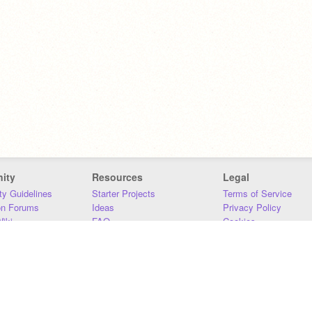
ity
Resources
Legal
y Guidelines
Starter Projects
Terms of Service
on Forums
Ideas
Privacy Policy
iki
FAQ
Cookies
Download
DMCA
Contact Us
DSA Requirements
MIT Accessibility