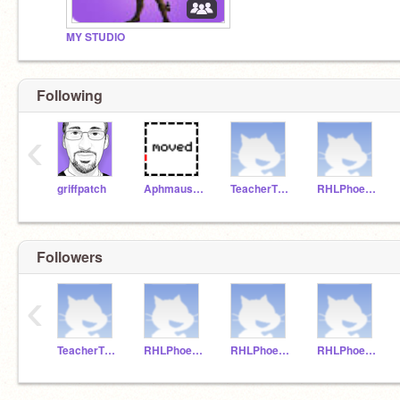
MY STUDIO
Following
‹
griffpatch
AphmausLittleSister
TeacherThirdGrade
RHLPhoenix1
Followers
‹
TeacherThirdGrade
RHLPhoenix1
RHLPhoenix2
RHLPhoenix3