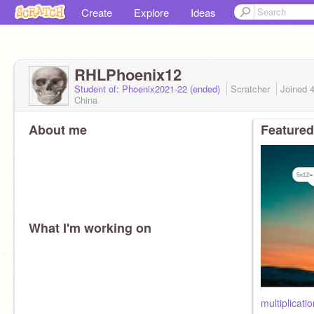
Create
Explore
Ideas
RHLPhoenix12
Student of: Phoenix2021-22 (ended)
Scratcher
Joined
China
About me
Featured
What I'm working on
multiplicatio