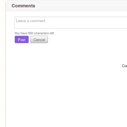
Comments
You have
500
characters left.
Post
Cancel
Co