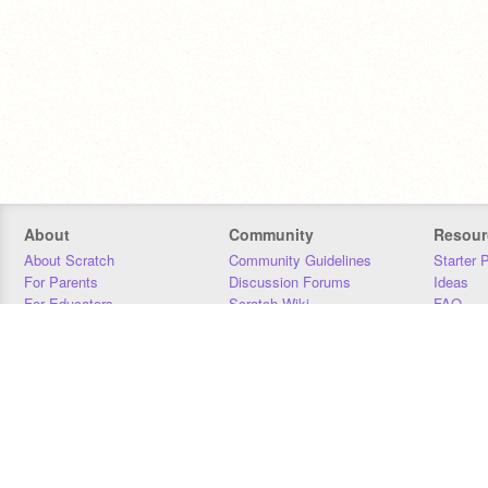
About
Community
Resour
About Scratch
Community Guidelines
Starter 
For Parents
Discussion Forums
Ideas
For Educators
Scratch Wiki
FAQ
For Developers
Statistics
Downloa
Our Team
Contact
Donors
Jobs
Donate