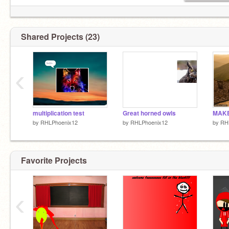
Shared Projects (23)
‹
multiplication test
Great horned owls
by
RHLPhoenix12
by
RHLPhoenix12
by
RH
Favorite Projects
‹