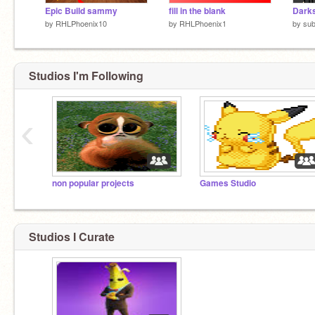
Epic Build sammy
fill in the blank
by
RHLPhoenix10
by
RHLPhoenix1
by
sub
Studios I'm Following
‹
non popular projects
Games Studio
Studios I Curate