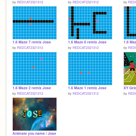
by
REDCAT2321312
by
REDCAT2321312
by
RED
1.6 Maze 7 remix Jose
1.6 Maze 6 remix Jose
1.6 Ma
by
REDCAT2321312
by
REDCAT2321312
by
RED
1.6 Maze 2 remix Jose
1.6 Maze 1 remix Jose
XY Gri
by
REDCAT2321312
by
REDCAT2321312
by
RED
Animate you name / Jose