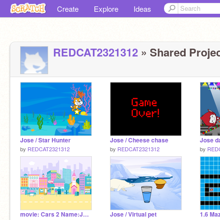
Create
Explore
Ideas
REDCAT2321312
» Shared Projec
Jose / Star Hunter
Jose / Cheese chase
Jose d
by
REDCAT2321312
by
REDCAT2321312
by
RED
movie: Cars 2 Name:Jose
Jose / Virtual pet
1.6 Ma