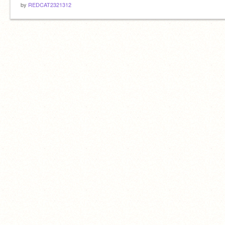
by
REDCAT2321312