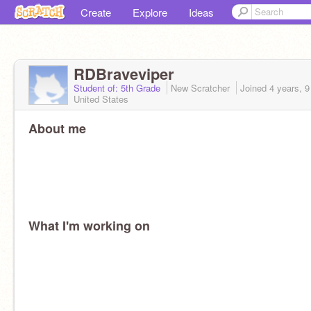
Create
Explore
Ideas
RDBraveviper
Student of: 5th Grade
New Scratcher
Joined
4 years, 
United States
About me
What I'm working on