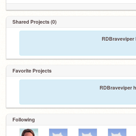
Shared Projects (0)
RDBraveviper h
Favorite Projects
RDBraveviper ha
Following