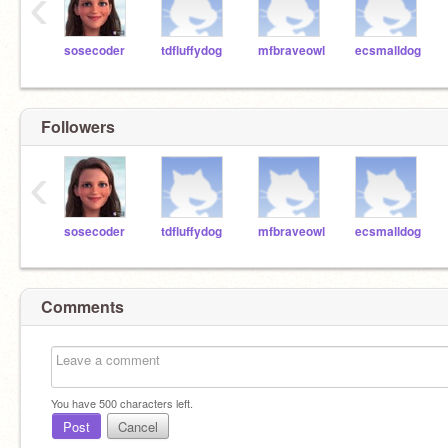
‹
sosecoder
tdfluffydog
mfbraveowl
ecsmalldog
Followers
‹
sosecoder
tdfluffydog
mfbraveowl
ecsmalldog
Comments
You have
500
characters left.
Post
Cancel