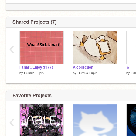
Shared Projects (7)
‹
Fanart. Enjoy 3177!
A collection
✰
by
R3mus-Lupin
by
R3mus-Lupin
by
R3
Favorite Projects
‹