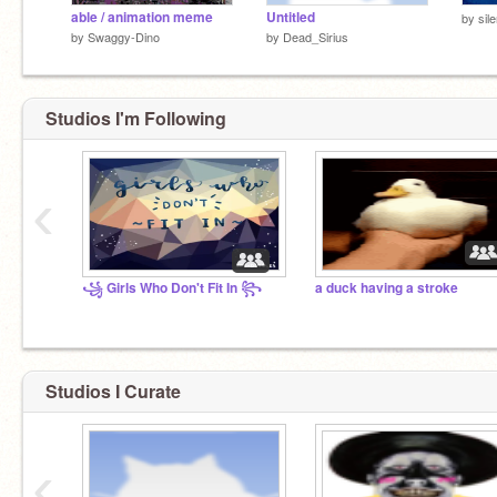
able / animation meme
Untitled
by
sil
by
Swaggy-Dino
by
Dead_Sirius
Studios I'm Following
‹
꧁ Girls Who Don't Fit In ꧂
a duck having a stroke
Studios I Curate
‹