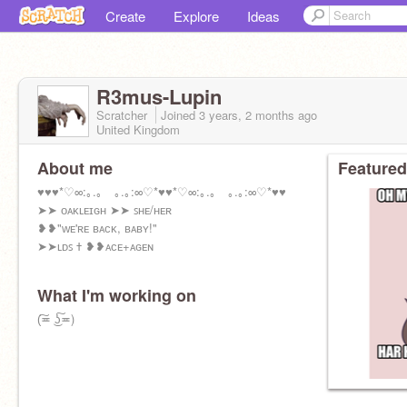
Create
Explore
Ideas
R3mus-Lupin
Scratcher
Joined
3 years, 2 months
ago
United Kingdom
About me
Featured
♥♥♥*♡∞:｡.｡ ｡.｡:∞♡*♥♥*♡∞:｡.｡ ｡.｡:∞♡*♥♥
➤➤ ᴏᴀᴋʟᴇɪɢʜ ➤➤ ꜱʜᴇ/ʜᴇʀ
❥❥"ᴡᴇ'ʀᴇ ʙᴀᴄᴋ, ʙᴀʙʏ!"
➤➤ʟᴅꜱ ߙ ❥❥ᴀᴄᴇ+ᴀɢᴇɴ
What I'm working on
(͠≖ ͜ʖ͠≖)