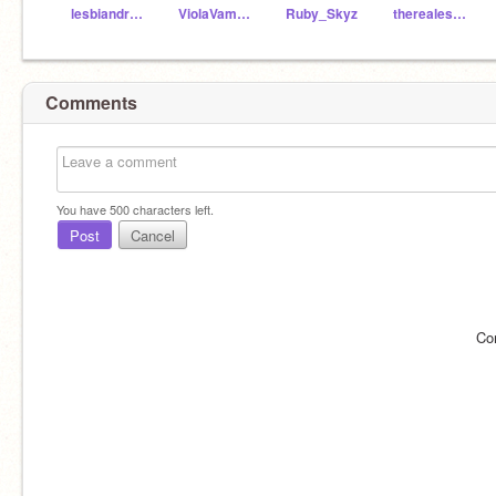
lesbiandragons
ViolaVampire
Ruby_Skyz
therealestbillcipher
Comments
You have
500
characters left.
Post
Cancel
Co