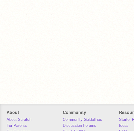
About
Community
Resour
About Scratch
Community Guidelines
Starter 
For Parents
Discussion Forums
Ideas
For Educators
Scratch Wiki
FAQ