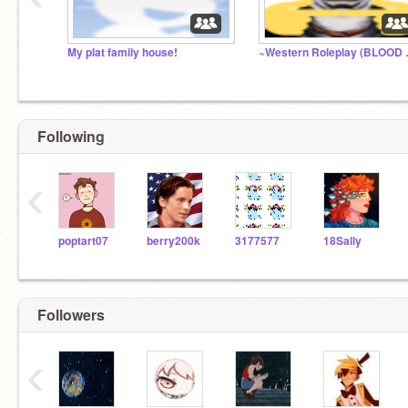
My plat family house!
~Western
Following
‹
poptart07
berry200k
3177577
18Sally
Followers
‹