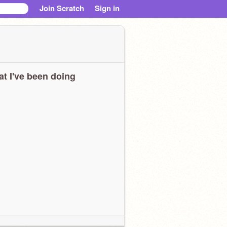
Join Scratch
Sign in
t I've been doing