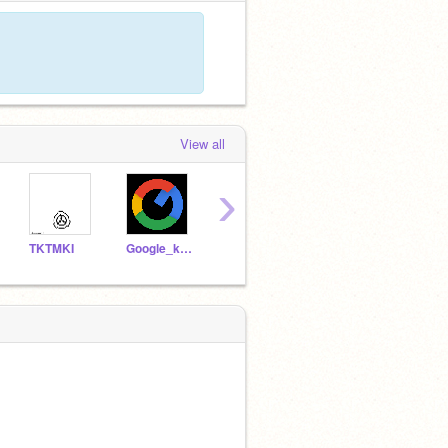
View all
›
TKTMKI
Google_kanrinin
tmakura
kstak