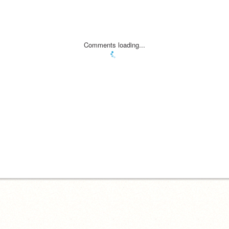
Comments loading...