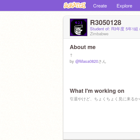
Create
Explore
R3050128
Student of: R3年度 5年1組 
Zimbabwe
About me
↑
by
@Masa0820
さん
What I'm working on
引退やけど、ちょくちょく見に来るか