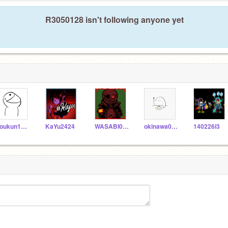
R3050128 isn't following anyone yet
koukun1225
KaYu2424
WASABI0123
okinawa0101
140226i3