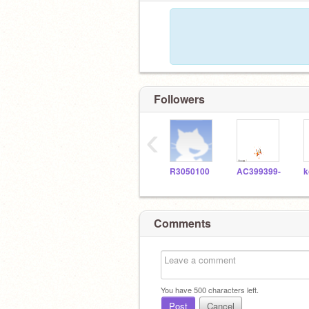
Followers
‹
R3050100
AC399399-
Comments
You have
500
characters left.
Post
Cancel