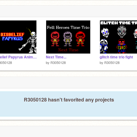
Disbelief Papyrus Animation
Next Time...
glitch time trio fight
3050128
by
R3050128
by
R3050128
R3050128 hasn't favorited any projects