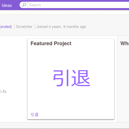
Ideas
(ended)
Scratcher
Joined
4 years, 9 months
ago
Featured Project
Wha
らね
引退