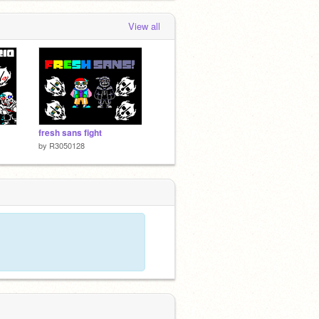
View all
fresh sans fight
by
R3050128