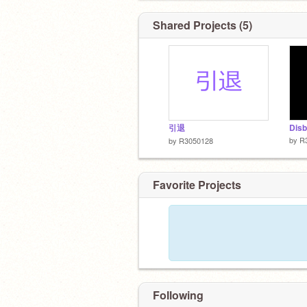
Shared Projects (5)
引退
by
R
by
R3050128
Favorite Projects
Following