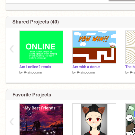
Shared Projects (40)
‹
Am I online? remix
Ant with a donut
by
R-ainbocorn
by
R-ainbocorn
by
R-a
Favorite Projects
‹