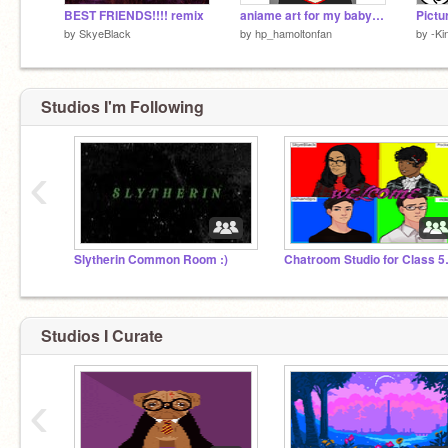
BEST FRIENDS!!!! remix
aniame art for my baby girl remix
Pictu
by
SkyeBlack
by
hp_hamoltonfan
by
-Ki
Studios I'm Following
‹
Slytherin Common Room :)
Chatroom
Studios I Curate
‹