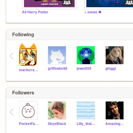
All Harry Potter
> ᴀɴɪᴍᴇ ❁
Following
‹
griffindor86
jewel505
gfoggi
mariocrafter
Followers
‹
PocketFarm
SkyeBlack
Lilly_lind908
Amazing_Potterhead