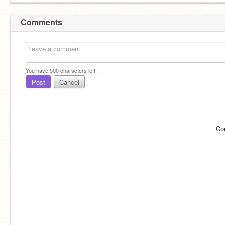
Comments
You have
500
characters left.
Post
Cancel
Co