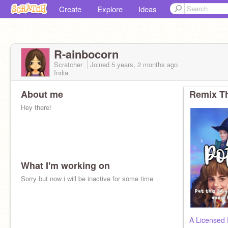
Create
Explore
Ideas
R-ainbocorn
Scratcher
Joined
5 years, 2 months
ago
India
About me
Remix Th
Hey there!
What I'm working on
Sorry but now i will be inactive for some time
A Licensed 