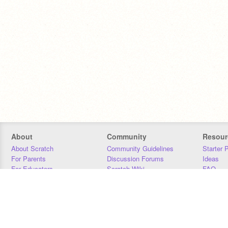
About
Community
Resour
About Scratch
Community Guidelines
Starter 
For Parents
Discussion Forums
Ideas
For Educators
Scratch Wiki
FAQ
For Developers
Statistics
Downloa
Our Team
Contact
Donors
Jobs
Donate