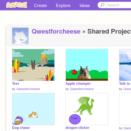
Create
Explore
Ideas
Qwestforcheese
» Shared Project
Test
Apple chomper
Talk to
by
Qwestforcheese
by
Qwestforcheese
by
Qwes
Dog chase
dragon clicker
by
Qwes