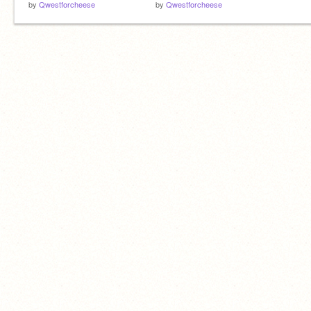
by
Qwestforcheese
by
Qwestforcheese