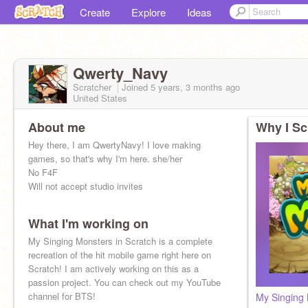
Create
Explore
Ideas
Qwerty_Navy
Scratcher
Joined
5 years, 3 months
ago
United States
About me
Why I Sc
Hey there, I am QwertyNavy! I love making
games, so that's why I'm here. she/her
No F4F
Will not accept studio invites
What I'm working on
My Singing Monsters in Scratch is a complete
recreation of the hit mobile game right here on
Scratch! I am actively working on this as a
passion project. You can check out my YouTube
channel for BTS!