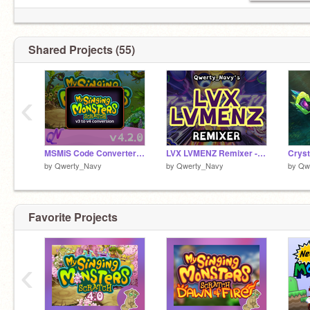
Shared Projects (55)
‹
MSMiS Code Converter (v3 to v4)
LVX LVMENZ Remixer - MSM Clubbox
by
Qwerty_Navy
by
Qwerty_Navy
by
Qw
Favorite Projects
‹