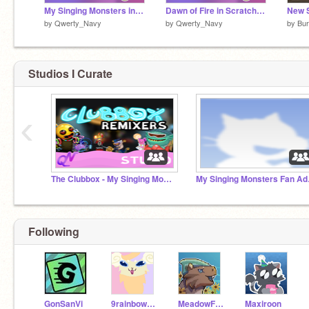
My Singing Monsters in Scratch: NATURALS
Dawn of Fire in Scratch vB.3.1
by
Qwerty_Navy
by
Qwerty_Navy
by
Bu
Studios I Curate
‹
The Clubbox - My Singing Monsters
My Sin
Following
GonSanVi
9rainbowtails
MeadowFoot_ToPH
Maxiroon