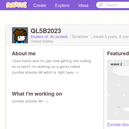
Create
Explore
Ideas
QL5B2023
Student of: 5b (ended)
Scratcher
Joined
3 years, 6 mo
United States
About me
Featured
i love horror and i'm just now getting into coding
on scratch! i'm working on a game called
zombie shooter 99 witch is right here -->
What I'm working on
zombie shooter 99 -->
Zombie sho