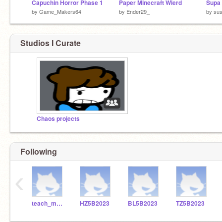
Capuchin Horror Phase 1
Paper Minecraft Wierd
Supa 
by
Game_Makers64
by
Ender29_
by
su
Studios I Curate
Chaos projects
Following
‹
teach_me_robotics
HZ5B2023
BL5B2023
TZ5B2023