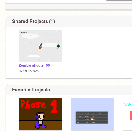
Shared Projects (1)
Zombie shooter 99
by
QL5B2023
Favorite Projects