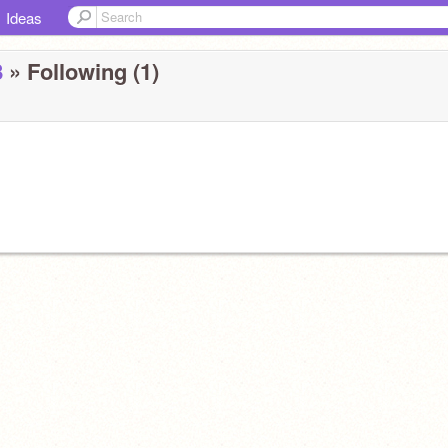
Ideas
8
» Following (1)