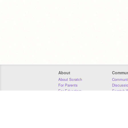
About
Commun
About Scratch
Communit
For Parents
Discussi
For Educators
Scratch W
For Developers
Statistics
Our Team
Donors
Jobs
Donate