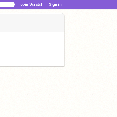
Join Scratch
Sign in