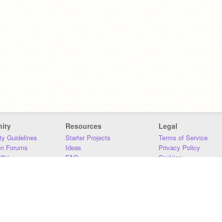
ity
Resources
Legal
y Guidelines
Starter Projects
Terms of Service
on Forums
Ideas
Privacy Policy
iki
FAQ
Cookies
Download
DMCA
Contact Us
DSA Requirements
MIT Accessibility