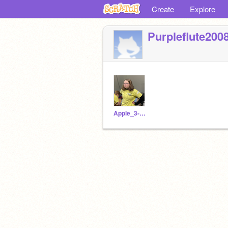
Create
Explore
Purpleflute200
Apple_3-14_pi