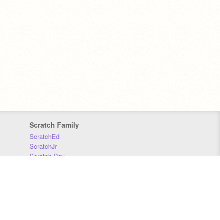
Scratch Family
ScratchEd
ScratchJr
Scratch Day
Scratch Conference
Scratch Foundation