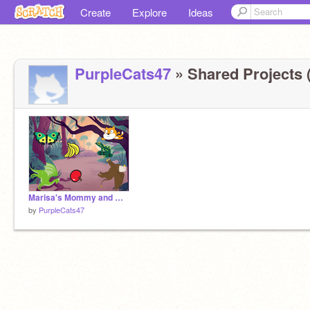
Create
Explore
Ideas
PurpleCats47
» Shared Projects (
Marisa's Mommy and Maila Intro Song
by
PurpleCats47